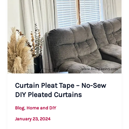
Curtain Pleat Tape – No-Sew
DIY Pleated Curtains
,
Blog
Home and DIY
January 23, 2024