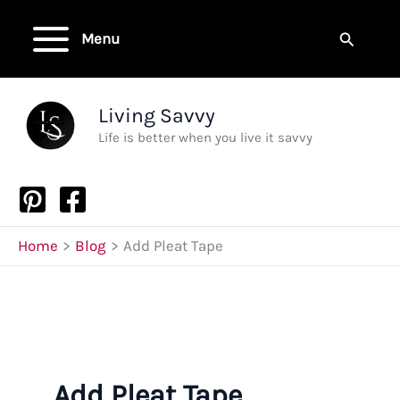
Skip
to
Search
Menu
content
Living Savvy
Life is better when you live it savvy
Home
Blog
Add Pleat Tape
Add Pleat Tape