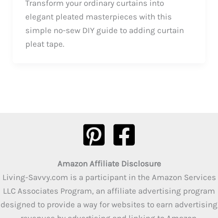
Transform your ordinary curtains into
elegant pleated masterpieces with this
simple no-sew DIY guide to adding curtain
pleat tape.
Amazon Affiliate Disclosure
Living-Savvy.com is a participant in the Amazon Services
LLC Associates Program, an affiliate advertising program
designed to provide a way for websites to earn advertising