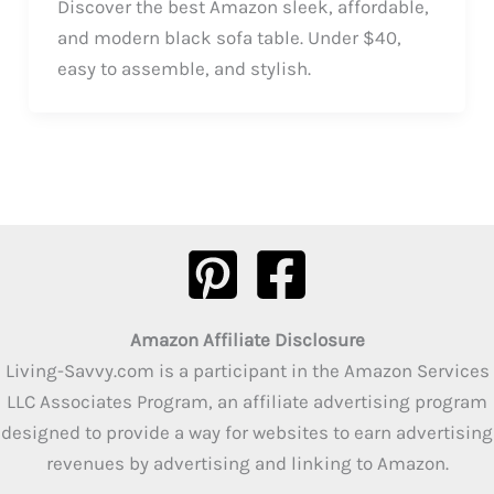
Discover the best Amazon sleek, affordable,
and modern black sofa table. Under $40,
easy to assemble, and stylish.
Amazon Affiliate Disclosure
Living-Savvy.com is a participant in the Amazon Services
LLC Associates Program, an affiliate advertising program
designed to provide a way for websites to earn advertising
revenues by advertising and linking to Amazon.