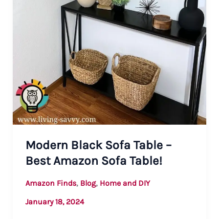
Modern Black Sofa Table –
Best Amazon Sofa Table!
,
,
Amazon Finds
Blog
Home and DIY
January 18, 2024