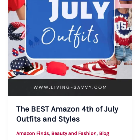
The BEST Amazon 4th of July
Outfits and Styles
,
,
Amazon Finds
Beauty and Fashion
Blog