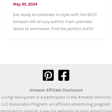
May 30, 2024
Get ready to celebrate in style with the BEST
Amazon 4th of July outfits! From patriotic
tanks to swimwear, find the perfect outfit!
Amazon Affiliate Disclosure
Living-Savvy.com is a participant in the Amazon Services
LLC Associates Program, an affiliate advertising program
designed to provide a way for websites to earn advertising