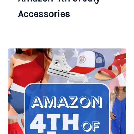
Accessories