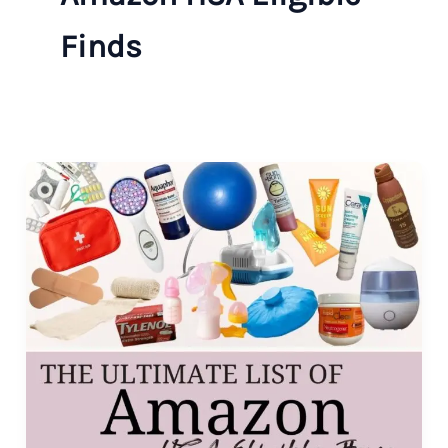
Finds