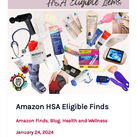
Amazon HSA Eligible Finds
,
,
Amazon Finds
Blog
Health and Wellness
January 24, 2024