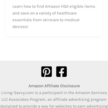
Learn how to find Amazon HSA eligible items
and save on a variety of healthcare
essentials from skincare to medical
devices!
Amazon Affiliate Disclosure
Living-Savvy.com is a participant in the Amazon Services
LLC Associates Program, an affiliate advertising program
designed to provide a way for websites to earn advertising