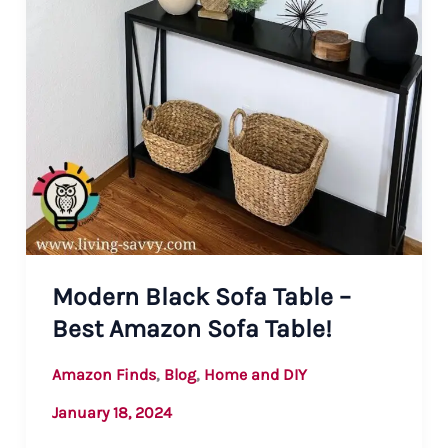
Modern Black Sofa Table –
Best Amazon Sofa Table!
,
,
Amazon Finds
Blog
Home and DIY
January 18, 2024