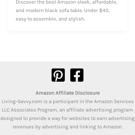
Discover the best Amazon sleek, affordable,
and modern black sofa table. Under $40,
easy to assemble, and stylish.
Amazon Affiliate Disclosure
Living-Savvy.com is a participant in the Amazon Services
LLC Associates Program, an affiliate advertising program
designed to provide a way for websites to earn advertising
revenues by advertising and linking to Amazon.