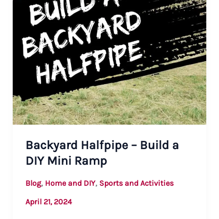
Backyard Halfpipe – Build a
DIY Mini Ramp
,
,
Blog
Home and DIY
Sports and Activities
April 21, 2024