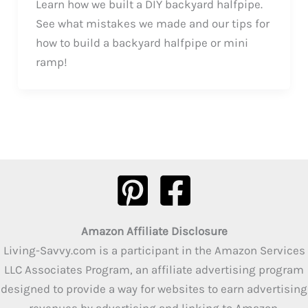
Learn how we built a DIY backyard halfpipe.
See what mistakes we made and our tips for
how to build a backyard halfpipe or mini
ramp!
Amazon Affiliate Disclosure
Living-Savvy.com is a participant in the Amazon Services
LLC Associates Program, an affiliate advertising program
designed to provide a way for websites to earn advertising