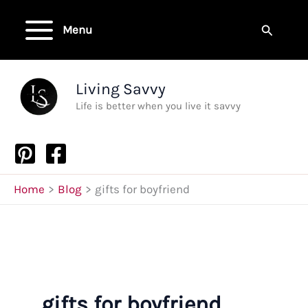
Skip
to
Search
Menu
content
Living Savvy
Life is better when you live it savvy
Home
Blog
gifts for boyfriend
gifts for boyfriend