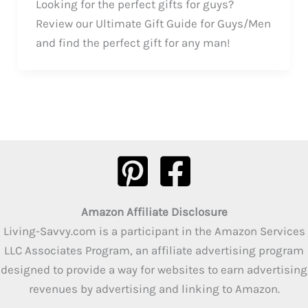
Looking for the perfect gifts for guys?
Review our Ultimate Gift Guide for Guys/Men
and find the perfect gift for any man!
Amazon Affiliate Disclosure
Living-Savvy.com is a participant in the Amazon Services
LLC Associates Program, an affiliate advertising program
designed to provide a way for websites to earn advertising
revenues by advertising and linking to Amazon.