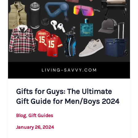
Gifts for Guys: The Ultimate
Gift Guide for Men/Boys 2024
,
Blog
Gift Guides
January 26, 2024