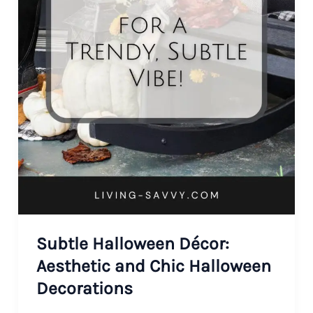
Subtle Halloween Décor:
Aesthetic and Chic Halloween
Decorations