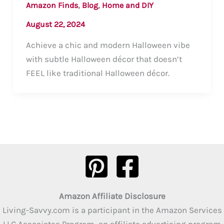
,
,
Amazon Finds
Blog
Home and DIY
August 22, 2024
Achieve a chic and modern Halloween vibe
with subtle Halloween décor that doesn’t
FEEL like traditional Halloween décor.
Amazon Affiliate Disclosure
Living-Savvy.com is a participant in the Amazon Services