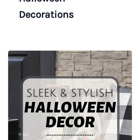
Decorations