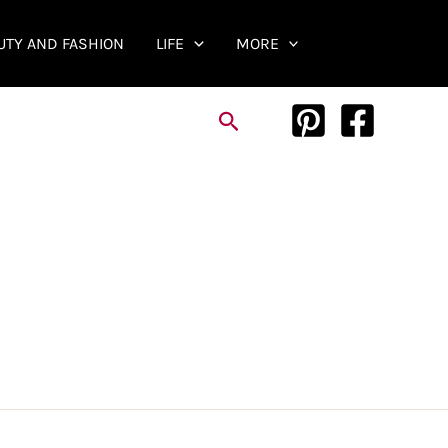
UTY AND FASHION
LIFE
MORE
Search