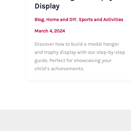
Display
,
,
Blog
Home and DIY
Sports and Activities
March 4, 2024
Discover how to build a medal hanger
and trophy display with our step-by-step
guide. Perfect for showcasing your
child’s achievements.