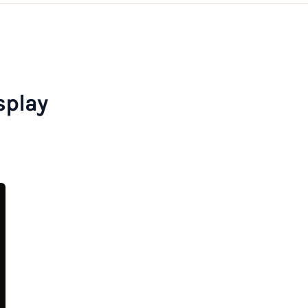
splay