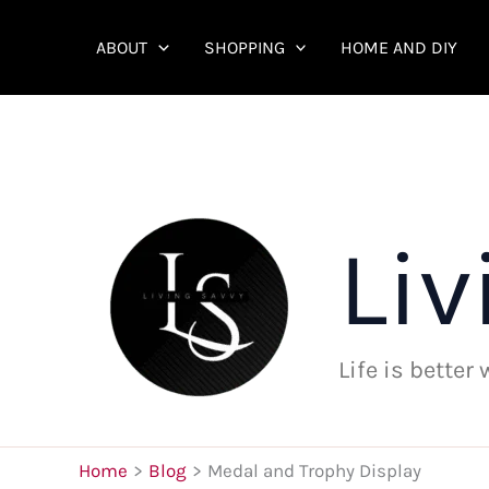
Skip
to
ABOUT
SHOPPING
HOME AND DIY
content
Liv
Life is better
Home
Blog
Medal and Trophy Display