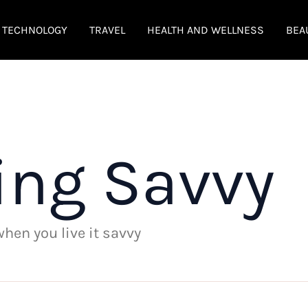
TECHNOLOGY
TRAVEL
HEALTH AND WELLNESS
BEA
ing Savvy
 when you live it savvy