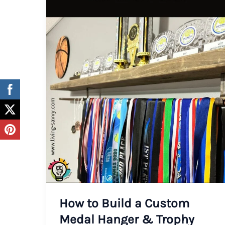
How to Build a Custom
Medal Hanger & Trophy