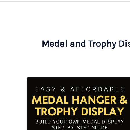
Medal and Trophy Di