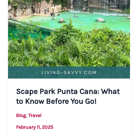
Scape Park Punta Cana: What
to Know Before You Go!
,
Blog
Travel
February 11, 2025