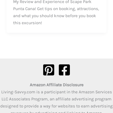
My Review and Experience of Scape Park
Punta Cana! Get tips on booking, attractions,
and what you should know before you book
this excursion!
Amazon Affiliate Disclosure
Living-Savvy.com is a participant in the Amazon Services
LLC Associates Program, an affiliate advertising program
designed to provide a way for websites to earn advertising