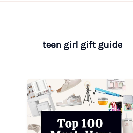
teen girl gift guide