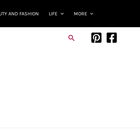
UTY AND FASHION
LIFE
MORE
Search