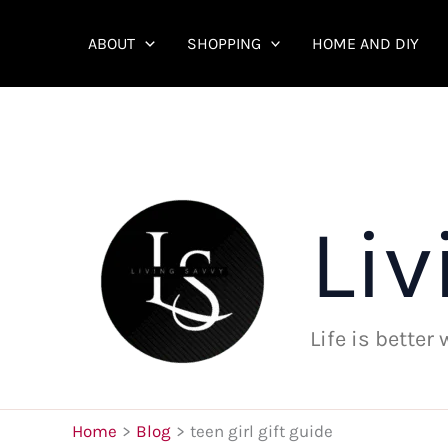
Skip
to
ABOUT
SHOPPING
HOME AND DIY
content
Liv
Life is better
Home
Blog
teen girl gift guide