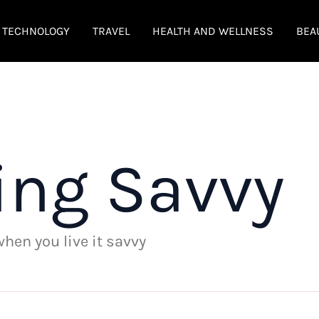
TECHNOLOGY
TRAVEL
HEALTH AND WELLNESS
BEA
ing Savvy
 when you live it savvy