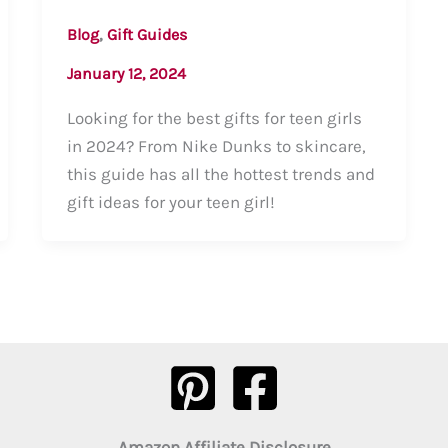
,
Blog
Gift Guides
January 12, 2024
Looking for the best gifts for teen girls
in 2024? From Nike Dunks to skincare,
this guide has all the hottest trends and
gift ideas for your teen girl!
Amazon Affiliate Disclosure