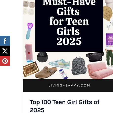
Top 100 Teen Girl Gifts of
2025