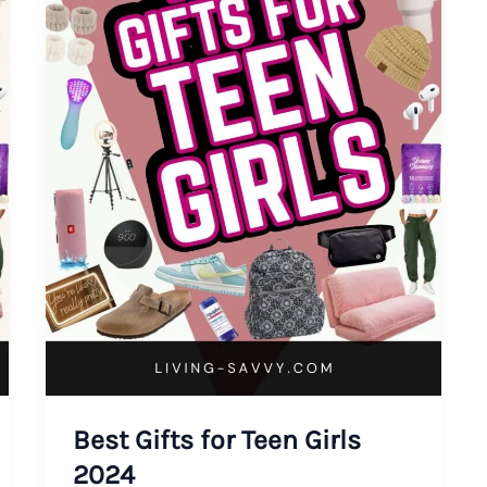
Best Gifts for Teen Girls
2024