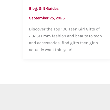
,
Blog
Gift Guides
September 25, 2025
Discover the Top 100 Teen Girl Gifts of
2025! From fashion and beauty to tech
and accessories, find gifts teen girls
actually want this year!