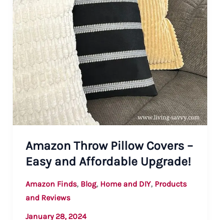
Amazon Throw Pillow Covers –
Easy and Affordable Upgrade!
,
,
,
Amazon Finds
Blog
Home and DIY
Products
and Reviews
January 28, 2024