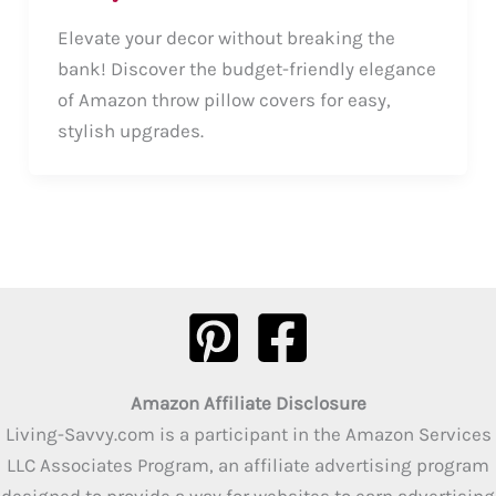
Elevate your decor without breaking the
bank! Discover the budget-friendly elegance
of Amazon throw pillow covers for easy,
stylish upgrades.
Amazon Affiliate Disclosure
Living-Savvy.com is a participant in the Amazon Services
LLC Associates Program, an affiliate advertising program