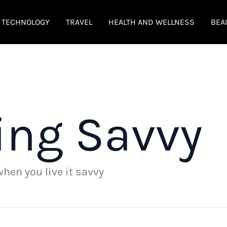
TECHNOLOGY
TRAVEL
HEALTH AND WELLNESS
BEA
ing Savvy
 when you live it savvy