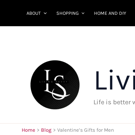
Skip
to
ABOUT
SHOPPING
HOME AND DIY
content
Liv
Life is better
Home
Blog
Valentine’s Gifts for Men