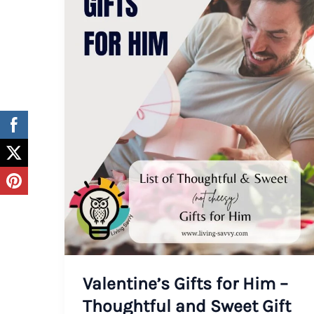
Valentine’s Gifts for Him –
Thoughtful and Sweet Gift