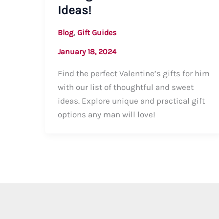
Ideas!
,
Blog
Gift Guides
January 18, 2024
Find the perfect Valentine’s gifts for him
with our list of thoughtful and sweet
ideas. Explore unique and practical gift
options any man will love!