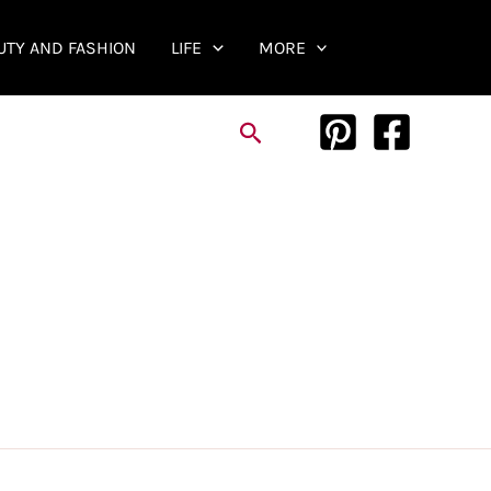
UTY AND FASHION
LIFE
MORE
Search