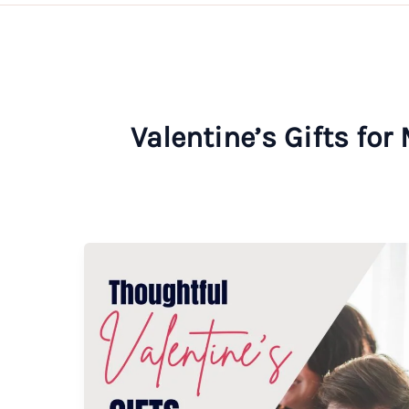
Valentine’s Gifts for