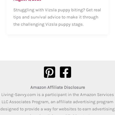
Struggling with Vizsla puppy biting? Get real
tips and survival advice to make it through
the challenging Vizsla puppy stage.
Amazon Affiliate Disclosure
Living-Savvy.com is a participant in the Amazon Services
LLC Associates Program, an affiliate advertising program
designed to provide a way for websites to earn advertising