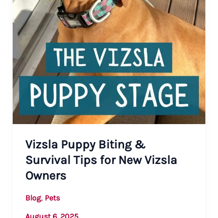
Vizsla Puppy Biting &
Survival Tips for New Vizsla
Owners
,
Blog
Pets
August 6, 2025