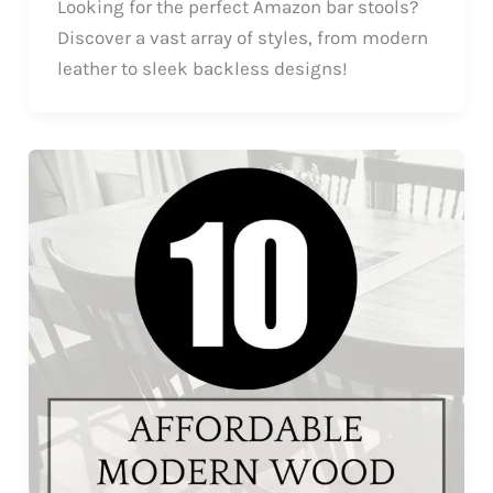
Looking for the perfect Amazon bar stools?
Discover a vast array of styles, from modern
leather to sleek backless designs!