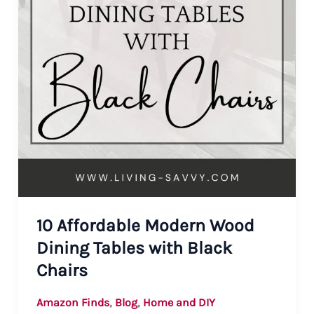
10 Affordable Modern Wood
Dining Tables with Black
Chairs
,
,
Amazon Finds
Blog
Home and DIY