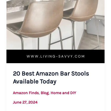
20 Best Amazon Bar Stools
Available Today
,
,
Amazon Finds
Blog
Home and DIY
June 27, 2024