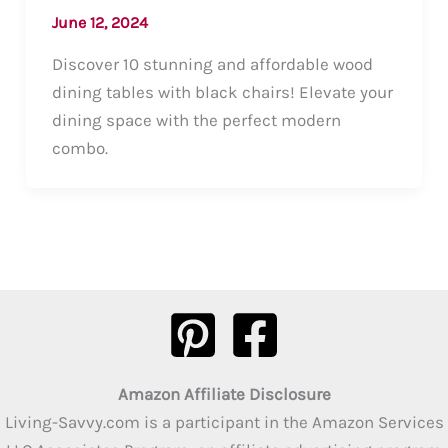
June 12, 2024
Discover 10 stunning and affordable wood
dining tables with black chairs! Elevate your
dining space with the perfect modern
combo.
Amazon Affiliate Disclosure
Living-Savvy.com is a participant in the Amazon Services