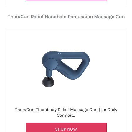
TheraGun Relief Handheld Percussion Massage Gun
TheraGun Therabody Relief Massage Gun | for Daily
Comfort…
SHOP NOW