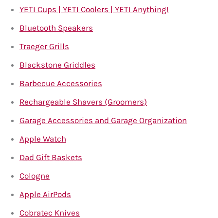
YETI Cups | YETI Coolers | YETI Anything!
Bluetooth Speakers
Traeger Grills
Blackstone Griddles
Barbecue Accessories
Rechargeable Shavers (Groomers)
Garage Accessories and Garage Organization
Apple Watch
Dad Gift Baskets
Cologne
Apple AirPods
Cobratec Knives