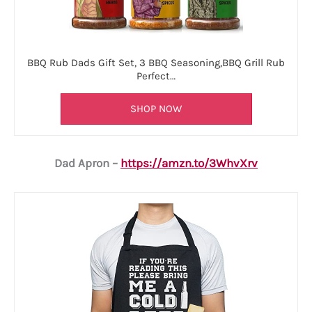
BBQ Rub Dads Gift Set, 3 BBQ Seasoning,BBQ Grill Rub
Perfect…
SHOP NOW
Dad Apron –
https://amzn.to/3WhvXrv