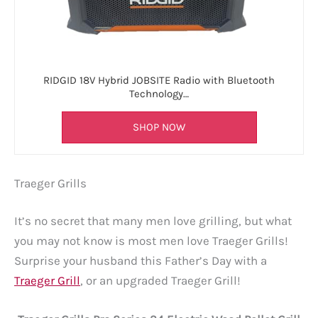
RIDGID 18V Hybrid JOBSITE Radio with Bluetooth
Technology…
SHOP NOW
Traeger Grills
It’s no secret that many men love grilling, but what
you may not know is most men love Traeger Grills!
Surprise your husband this Father’s Day with a
Traeger Grill
, or an upgraded Traeger Grill!