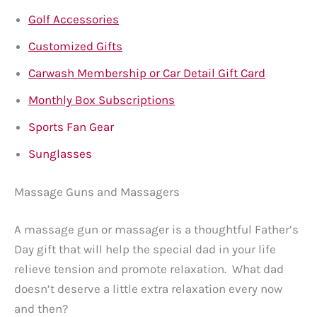
Golf Accessories
Customized Gifts
Carwash Membership or Car Detail Gift Card
Monthly Box Subscriptions
Sports Fan Gear
Sunglasses
Massage Guns and Massagers
A massage gun or massager is a thoughtful Father’s
Day gift that will help the special dad in your life
relieve tension and promote relaxation. What dad
doesn’t deserve a little extra relaxation every now
and then?