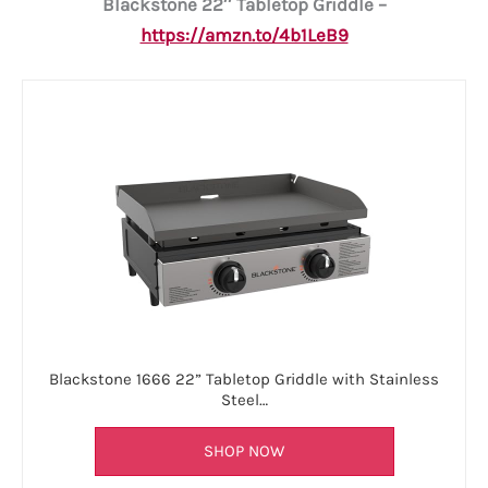
Blackstone 22″ Tabletop Griddle –
https://amzn.to/4b1LeB9
Blackstone 1666 22” Tabletop Griddle with Stainless
Steel…
SHOP NOW