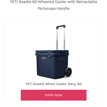
YETI Roadie 60 Wheeled Cooler with Retractable
Periscope Handle
YETI Roadie Wheel Cooler, Navy, 60
SHOP NOW