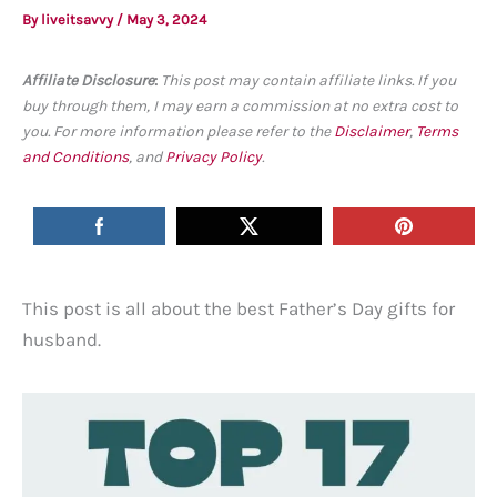
By
liveitsavvy
/
May 3, 2024
Affiliate Disclosure
:
This post may contain affiliate links. If you
buy through them, I may earn a commission at no extra cost to
you. For more information please refer to the
Disclaimer
,
Terms
and Conditions
, and
Privacy Policy
.
This post is all about the best Father’s Day gifts for
husband.