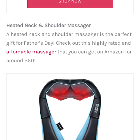
SHOP NOW
Heated Neck & Shoulder Massager
A heated neck and shoulder massager is the perfect
gift for Father’s Day! Check out this highly rated and
affordable massager
that you can get on Amazon for
around $50!