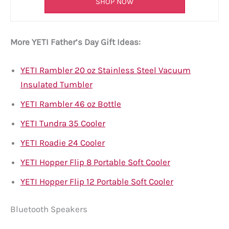
SHOP NOW
More YETI Father’s Day Gift Ideas:
YETI Rambler 20 oz Stainless Steel Vacuum
Insulated Tumbler
YETI Rambler 46 oz Bottle
YETI Tundra 35 Cooler
YETI Roadie 24 Cooler
YETI Hopper Flip 8 Portable Soft Cooler
YETI Hopper Flip 12 Portable Soft Cooler
Bluetooth Speakers