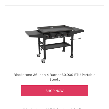
Blackstone 36 Inch 4 Burner 60,000 BTU Portable
Steel…
SHOP NOW