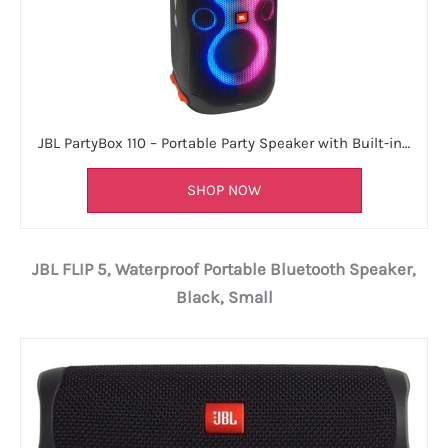
JBL PartyBox 110 – Portable Party Speaker with Built-in…
SHOP NOW
JBL FLIP 5, Waterproof Portable Bluetooth Speaker,
Black, Small