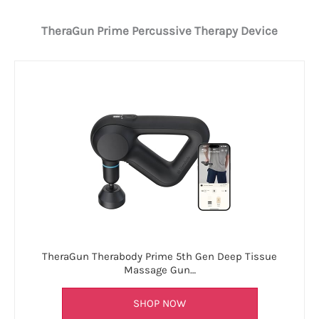
TheraGun Prime Percussive Therapy Device
TheraGun Therabody Prime 5th Gen Deep Tissue
Massage Gun…
SHOP NOW