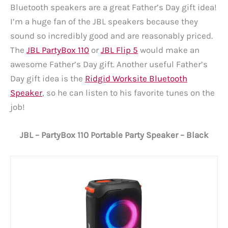
Bluetooth speakers are a great Father’s Day gift idea!
I’m a huge fan of the JBL speakers because they
sound so incredibly good and are reasonably priced.
The
JBL PartyBox 110
or
JBL Flip 5
would make an
awesome Father’s Day gift. Another useful Father’s
Day gift idea is the
Ridgid Worksite Bluetooth
Speaker
, so he can listen to his favorite tunes on the
job!
JBL – PartyBox 110 Portable Party Speaker – Black