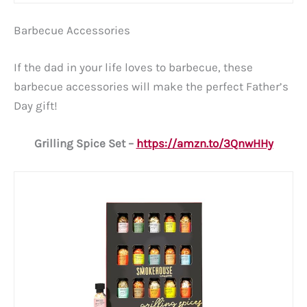
Barbecue Accessories
If the dad in your life loves to barbecue, these
barbecue accessories will make the perfect Father’s
Day gift!
Grilling Spice Set –
https://amzn.to/3QnwHHy