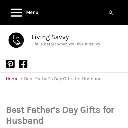
Skip
to
Search
Menu
content
Living Savvy
Life is better when you live it savvy
Home
Best Father’s Day Gifts for Husband
Best Father’s Day Gifts for
Husband