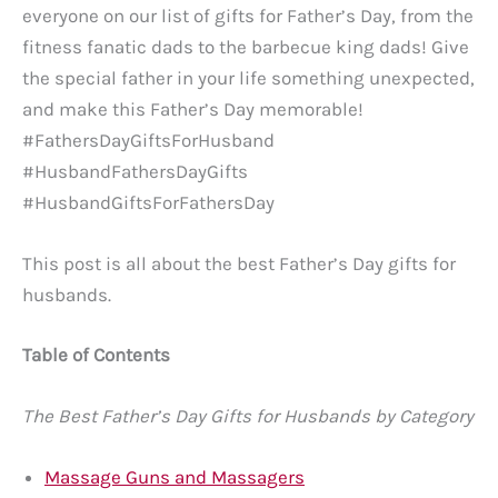
everyone on our list of gifts for Father’s Day, from the
fitness fanatic dads to the barbecue king dads! Give
the special father in your life something unexpected,
and make this Father’s Day memorable!
#FathersDayGiftsForHusband
#HusbandFathersDayGifts
#HusbandGiftsForFathersDay
This post is all about the best Father’s Day gifts for
husbands.
Table of Contents
The Best Father’s Day Gifts for Husbands by Category
Massage Guns and Massagers