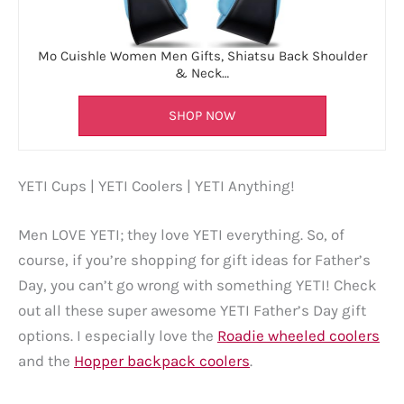
Mo Cuishle Women Men Gifts, Shiatsu Back Shoulder
& Neck…
SHOP NOW
YETI Cups | YETI Coolers | YETI Anything!
Men LOVE YETI; they love YETI everything. So, of
course, if you’re shopping for gift ideas for Father’s
Day, you can’t go wrong with something YETI! Check
out all these super awesome YETI Father’s Day gift
options. I especially love the
Roadie wheeled coolers
and the
Hopper backpack coolers
.