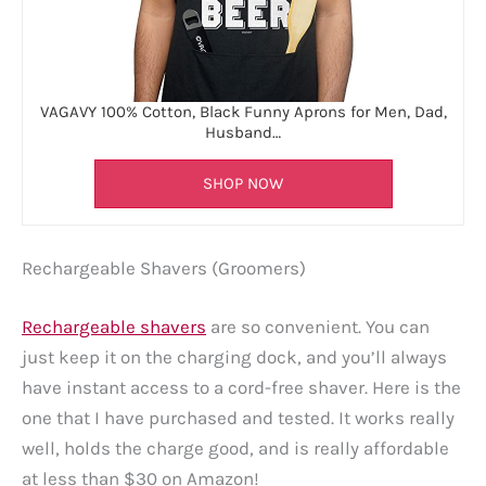
VAGAVY 100% Cotton, Black Funny Aprons for Men, Dad,
Husband…
SHOP NOW
Rechargeable Shavers (Groomers)
Rechargeable shavers
are so convenient. You can
just keep it on the charging dock, and you’ll always
have instant access to a cord-free shaver. Here is the
one that I have purchased and tested. It works really
well, holds the charge good, and is really affordable
at less than $30 on Amazon!