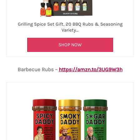
Grilling Spice Set Gift, 20 BBQ Rubs & Seasoning
Variety…
SHOP NOW
Barbecue Rubs –
https://amzn.to/3UG9W3h