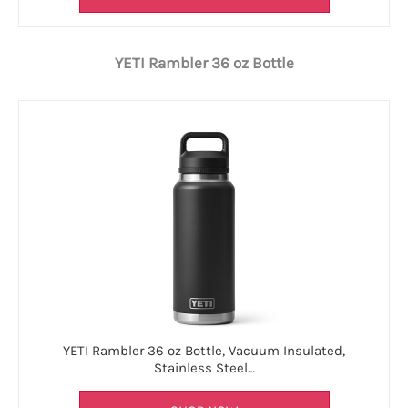
YETI Rambler 36 oz Bottle
YETI Rambler 36 oz Bottle, Vacuum Insulated,
Stainless Steel…