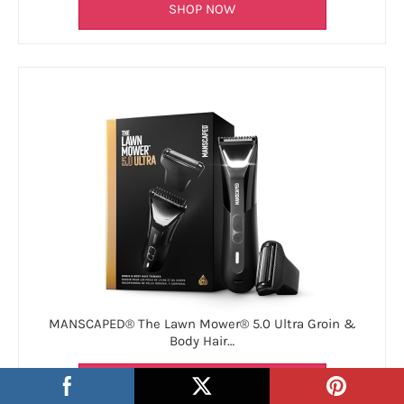
SHOP NOW
MANSCAPED® The Lawn Mower® 5.0 Ultra Groin &
Body Hair…
SHOP NOW