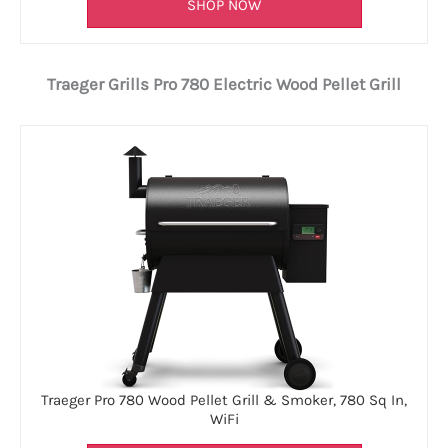
SHOP NOW
Traeger Grills Pro 780 Electric Wood Pellet Grill
Traeger Pro 780 Wood Pellet Grill & Smoker, 780 Sq In,
WiFi