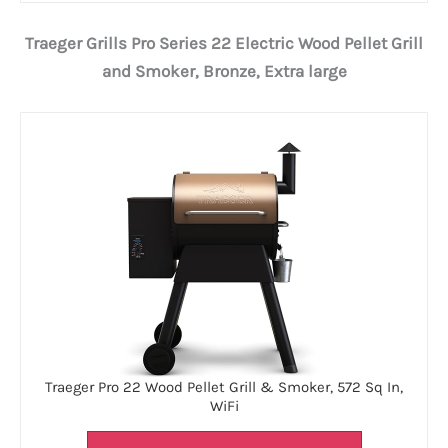
Traeger Grills Pro Series 22 Electric Wood Pellet Grill
and Smoker, Bronze, Extra large
Traeger Pro 22 Wood Pellet Grill & Smoker, 572 Sq In,
WiFi