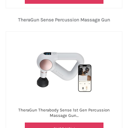
TheraGun Sense Percussion Massage Gun
TheraGun Therabody Sense 1st Gen Percussion
Massage Gun…