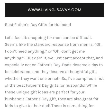
Best Father’s Day Gifts for Husband
Let’s face it: shopping for men can be difficult.
Seems like the standard response from men is, “Oh,
I don’t need anything,” or “Oh, don’t get me
anything.”. But darn it, we just can’t accept that, and
especially not on Father’s Day. Dads deserve a day to
be celebrated, and they deserve a thoughtful gift,
whether they want one or not! So, I’ve compiled a list
of the best Father’s Day gifts for husbands! While
these unique gift ideas are perfect for your
husband’s Father’s Day gift, they are also great for
kids to give to their dad! There is something for