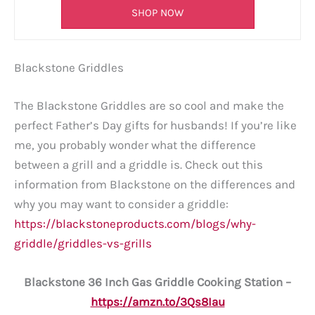
SHOP NOW
Blackstone Griddles
The Blackstone Griddles are so cool and make the
perfect Father’s Day gifts for husbands! If you’re like
me, you probably wonder what the difference
between a grill and a griddle is. Check out this
information from Blackstone on the differences and
why you may want to consider a griddle:
https://blackstoneproducts.com/blogs/why-
griddle/griddles-vs-grills
Blackstone 36 Inch Gas Griddle Cooking Station –
https://amzn.to/3Qs8Iau