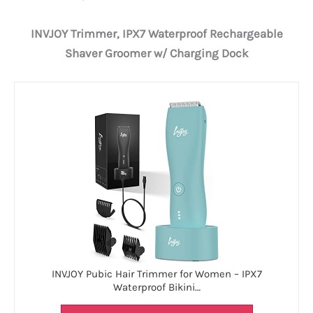
INVJOY Trimmer, IPX7 Waterproof Rechargeable
Shaver Groomer w/ Charging Dock
INVJOY Pubic Hair Trimmer for Women – IPX7
Waterproof Bikini…