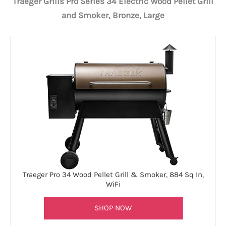
Traeger Grills Pro Series 34 Electric Wood Pellet Grill
and Smoker, Bronze, Large
Traeger Pro 34 Wood Pellet Grill & Smoker, 884 Sq In,
WiFi
SHOP NOW