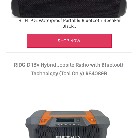
JBL FLIP 5, Waterproof Portable Bluetooth Speaker,
Black…
SHOP NOW
RIDGID 18V Hybrid Jobsite Radio with Bluetooth
Technology (Tool Only) R84089B