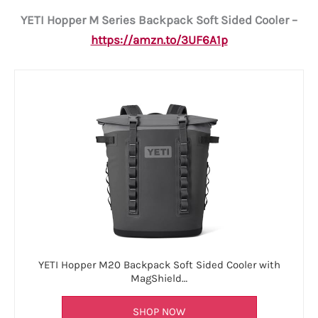
YETI Hopper M Series Backpack Soft Sided Cooler –
https://amzn.to/3UF6A1p
YETI Hopper M20 Backpack Soft Sided Cooler with
MagShield…
SHOP NOW