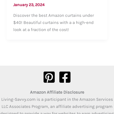
January 23, 2024
Discover the best Amazon curtains under
$40! Beautiful curtains with a a high-end
look at a fraction of the cost!
Amazon Affiliate Disclosure
Living-Savvy.com is a participant in the Amazon Services
LLC Associates Program, an affiliate advertising program
designed to provide a way for websites to earn advertising