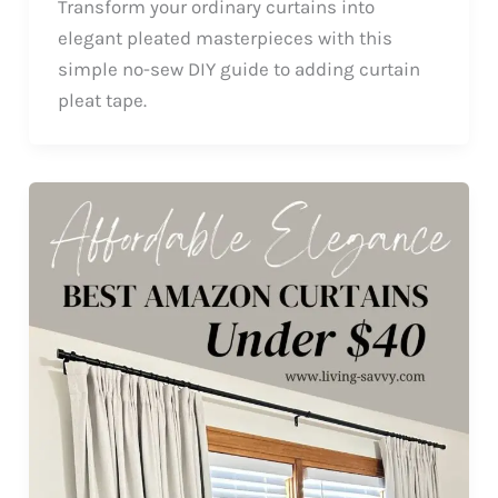
Transform your ordinary curtains into
elegant pleated masterpieces with this
simple no-sew DIY guide to adding curtain
pleat tape.