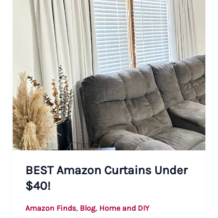
BEST Amazon Curtains Under
$40!
,
,
Amazon Finds
Blog
Home and DIY