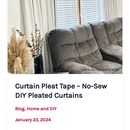
Curtain Pleat Tape – No-Sew
DIY Pleated Curtains
,
Blog
Home and DIY
January 23, 2024