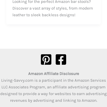
Looking for the perfect Amazon bar stools?
Discover a vast array of styles, from modern
leather to sleek backless designs!
Amazon Affiliate Disclosure
Living-Savvy.com is a participant in the Amazon Services
LLC Associates Program, an affiliate advertising program
designed to provide a way for websites to earn advertising
revenues by advertising and linking to Amazon.