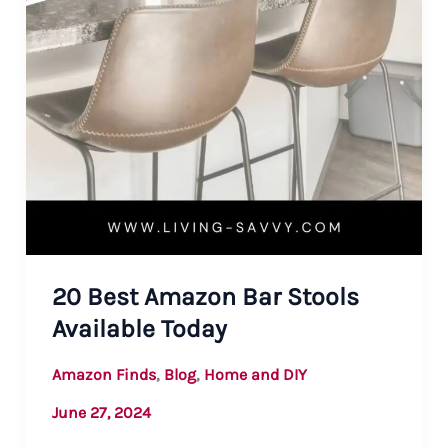
20 Best Amazon Bar Stools
Available Today
,
,
Amazon Finds
Blog
Home and DIY
June 27, 2024