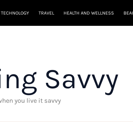
TECHNOLOGY
TRAVEL
HEALTH AND WELLNESS
BEA
ing Savvy
 when you live it savvy