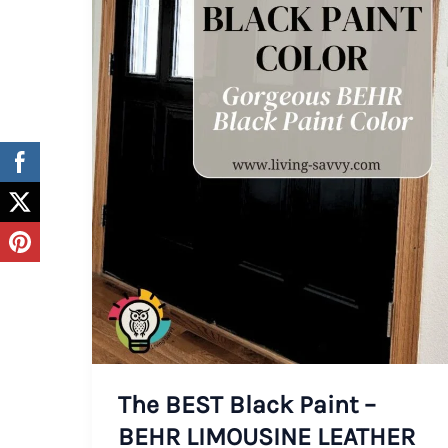
The BEST Black Paint –
BEHR LIMOUSINE LEATHER