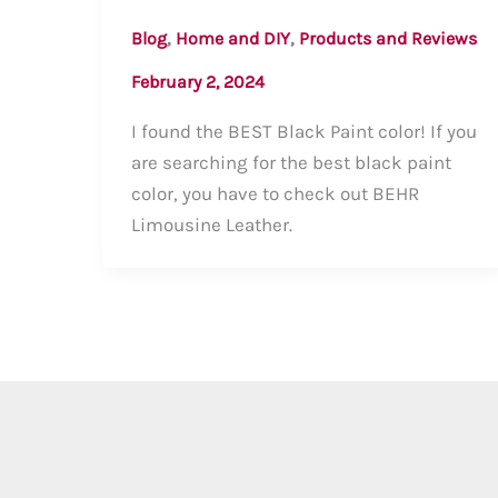
,
,
Blog
Home and DIY
Products and Reviews
February 2, 2024
I found the BEST Black Paint color! If you
are searching for the best black paint
color, you have to check out BEHR
Limousine Leather.