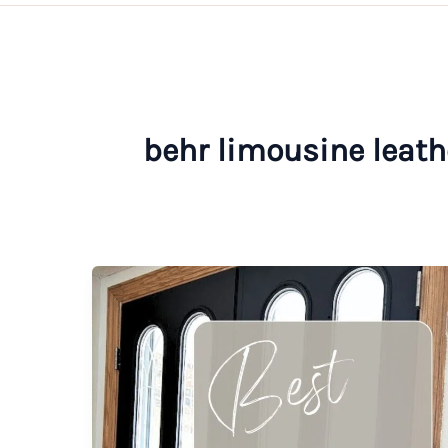
behr limousine leath