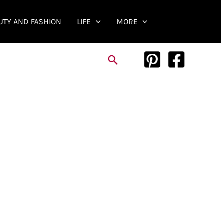
UTY AND FASHION
LIFE
MORE
Search