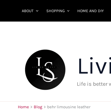
Skip
to
ABOUT
SHOPPING
HOME AND DIY
content
Liv
Life is better
Home
Blog
behr limousine leather