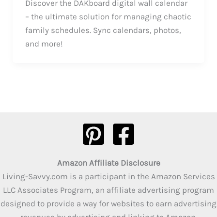
Discover the DAKboard digital wall calendar
– the ultimate solution for managing chaotic
family schedules. Sync calendars, photos,
and more!
Amazon Affiliate Disclosure
Living-Savvy.com is a participant in the Amazon Services
LLC Associates Program, an affiliate advertising program
designed to provide a way for websites to earn advertising