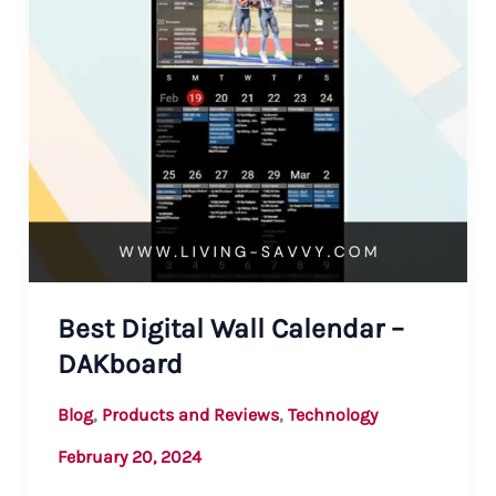
Best Digital Wall Calendar –
DAKboard
,
,
Blog
Products and Reviews
Technology
February 20, 2024