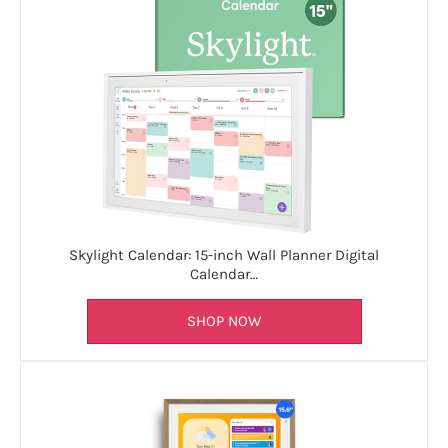
Skylight Calendar: 15-inch Wall Planner Digital
Calendar…
SHOP NOW