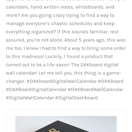
calendars, hand written notes, whiteboards, and
more? Are you going crazy trying to find a way to
manage everyone’s chaotic schedules and keep
everything organized? If this sounds familiar, rest
assured, you’re not alone. About 5 years ago, this was
me too. I knew I had to find a way to bring some order
to this madness! Luckily, I found a product that
turned out to be a life-saver! The DAKboard digital
wall calendar! Let me tell you, this thing is a game-
changer. #DAKboardDigitalWallCalendar #DAKBoard
#DAKBoardDigitalCalendar #DAKBoardWallCalendar
#DigitalWallCalendar #DigitalDashboard