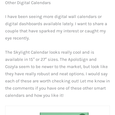
Other Digital Calendars
I have been seeing more digital wall calendars or
digital dashboards available lately. I want to share a
couple that have sparked my interest or caught my
eye recently.
The Skylight Calendar looks really cool and is
available in 15″ or 27″ sizes. The ApoloSign and
Cozyla seem to be newer to the market, but look like
they have really robust and neat options. I would say
each of these are worth checking out! Let me know in
the comments if you have one of these other smart
calendars and how you like it!