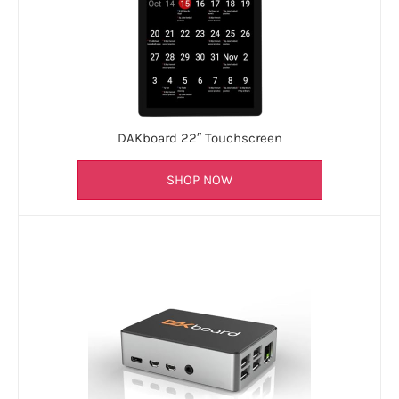
DAKboard 22″ Touchscreen
SHOP NOW