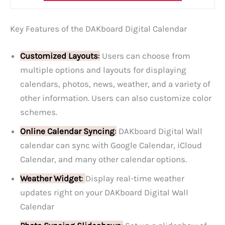
Key Features of the DAKboard Digital Calendar
Customized Layouts
:
Users can choose from
multiple options and layouts for displaying
calendars, photos, news, weather, and a variety of
other information. Users can also customize color
schemes.
Online Calendar Syncing
:
DAKboard Digital Wall
calendar can sync with Google Calendar, iCloud
Calendar, and many other calendar options.
Weather Widget
:
Display real-time weather
updates right on your DAKboard Digital Wall
Calendar