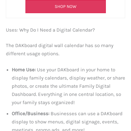
SHOP NOW
Uses: Why Do I Need a Digital Calendar?
The DAKboard digital wall calendar has so many
different usage options.
Home Use:
Use your DAKboard in your home to
display family calendars, display weather, or share
photos, or create the ultimate Family Digital
Dashboard. Everything in one central location, so
your family stays organized!
Office/Business:
Businesses can use a DAKboard
display to show menus, digital signage, events,
meetings, promo ads, and more!