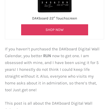
DAKboard 22″ Touchscreen
SHOP NOW
If you haven’t purchased the DAKboard Digital Wall
Calendar, you better
RUN
now to get one. I am
obsessed with mine, and I have been using it for 5
years! I honestly do not think I could keep life
straight without it. Also, everyone who visits my
home asks about it in admiration, so there’s that,
too! Just get one!
This post is all about the DAKboard Digital Wall