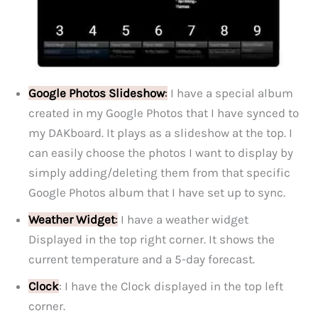
Google Photos Slideshow
:
I have a special album
created in my Google Photos that I have synced to
my DAKboard. It plays as a slideshow at the top. I
can easily choose the photos I want to display by
simply adding/deleting them from that specific
Google Photos album that I have set up to sync.
Weather Widget
:
I have a weather widget
Displayed in the top right corner. It shows the
current temperature and a 5-day forecast.
Clock
: I have the Clock displayed in the top left
corner.