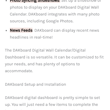
Photo Syncing Slideshows
:
Set up a slideshow of
photos to display on your DAKboard Digital Wall
Calendar. DAKboard integrates with many photo
sources, including Google Photos.
News Feeds
: DAKboard can display recent news
headlines in real-time!
The DAKboard Digital Wall Calendar/Digital
Dashboard is so versatile. It can be customized to fit
your needs, and has plenty of options to
accommodate.
DAKboard Setup and Installation
DAKboard digital dashboard is pretty simple to set
up. You will just need a few items to complete the