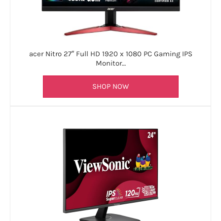
acer Nitro 27″ Full HD 1920 x 1080 PC Gaming IPS
Monitor…
SHOP NOW