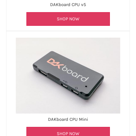
DAKboard CPU v5
SHOP NOW
DAKboard CPU Mini
SHOP NOW