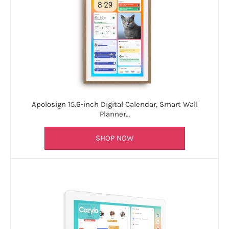
Apolosign 15.6-inch Digital Calendar, Smart Wall
Planner…
SHOP NOW