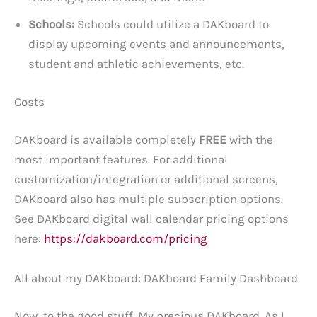
Schools:
Schools could utilize a DAKboard to
display upcoming events and announcements,
student and athletic achievements, etc.
Costs
DAKboard is available completely
FREE
with the
most important features. For additional
customization/integration or additional screens,
DAKboard also has multiple subscription options.
See DAKboard digital wall calendar pricing options
here:
https://dakboard.com/pricing
All about my DAKboard: DAKboard Family Dashboard
Now, to the good stuff. My precious DAKboard. As I