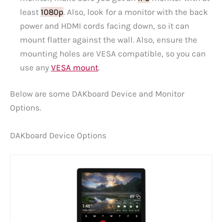
least
1080p
. Also, look for a monitor with the back
power and HDMI cords facing down, so it can
mount flatter against the wall. Also, ensure the
mounting holes are VESA compatible, so you can
use any
VESA mount
.
Below are some DAKboard Device and Monitor
Options.
DAKboard Device Options