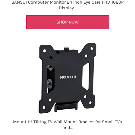
SANSUI Computer Monitor 24 inch Eye Care FHD 1080P
Display…
SHOP NOW
Mount-It! Tilting TV Wall Mount Bracket for Small TVs
and…