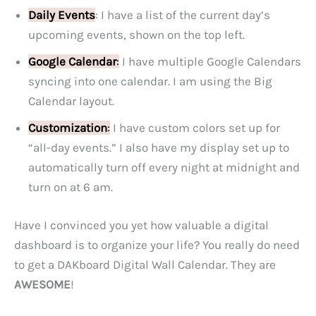
Daily Events
: I have a list of the current day’s
upcoming events, shown on the top left.
Google Calendar
:
I have multiple Google Calendars
syncing into one calendar. I am using the Big
Calendar layout.
Customization
:
I have custom colors set up for
“all-day events.” I also have my display set up to
automatically turn off every night at midnight and
turn on at 6 am.
Have I convinced you yet how valuable a digital
dashboard is to organize your life? You really do need
to get a DAKboard Digital Wall Calendar. They are
AWESOME
!