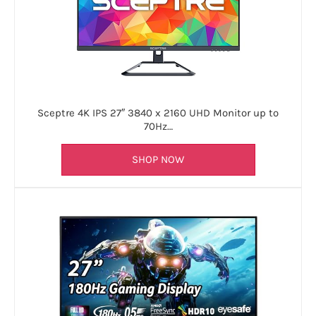
Sceptre 4K IPS 27″ 3840 x 2160 UHD Monitor up to
70Hz…
SHOP NOW