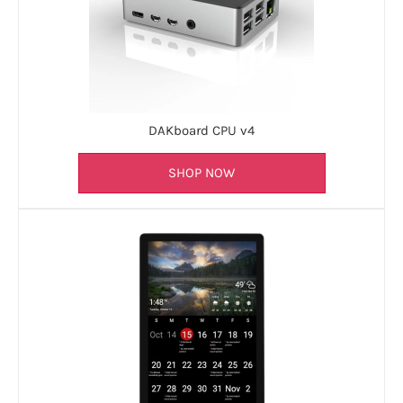
DAKboard CPU v4
SHOP NOW