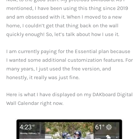
mentioned, I have been using this thing since 2019
and am obsessed with it. When I moved to a new
home, I couldn’t get that thing back on the wall
quickly enough! So, let’s talk about how I use it.
I am currently paying for the Essential plan because
I wanted some additional customization features. For
many years, I just used the free version, and
honestly, it really was just fine.
Here is what I have displayed on my DAKboard Digital
Wall Calendar right now.