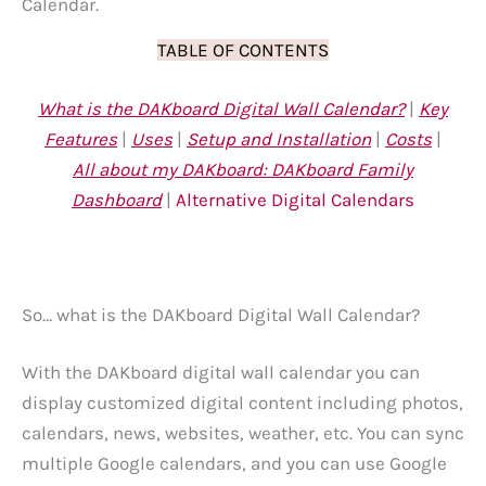
Calendar.
TABLE OF CONTENTS
What is the DAKboard Digital Wall Calendar?
|
Key
Features
|
Uses
|
Setup and Installation
|
Costs
|
All about my DAKboard: DAKboard Family
Dashboard
|
Alternative Digital Calendars
So… what is the DAKboard Digital Wall Calendar?
With the DAKboard digital wall calendar you can
display customized digital content including photos,
calendars, news, websites, weather, etc. You can sync
multiple Google calendars, and you can use Google