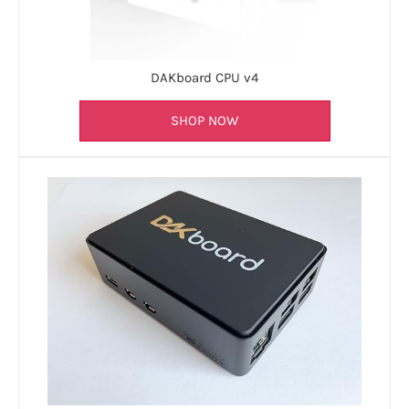
DAKboard CPU v4
SHOP NOW