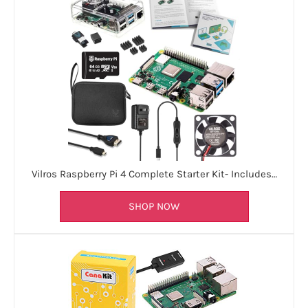
Vilros Raspberry Pi 4 Complete Starter Kit- Includes…
SHOP NOW