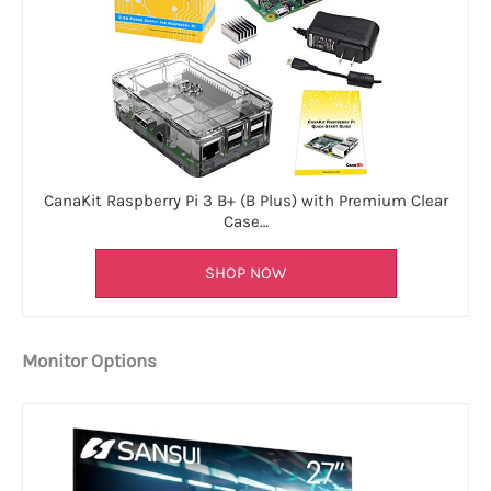
CanaKit Raspberry Pi 3 B+ (B Plus) with Premium Clear
Case…
SHOP NOW
Monitor Options