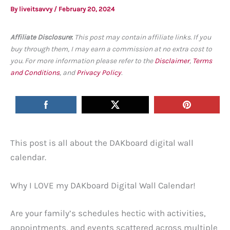
By
liveitsavvy
/
February 20, 2024
Affiliate Disclosure
:
This post may contain affiliate links. If you
buy through them, I may earn a commission at no extra cost to
you. For more information please refer to the
Disclaimer
,
Terms
and Conditions
, and
Privacy Policy
.
This post is all about the DAKboard digital wall
calendar.
Why I LOVE my DAKboard Digital Wall Calendar!
Are your family’s schedules hectic with activities,
appointments, and events scattered across multiple