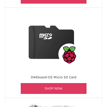
DAKboard-OS Micro SD Card
SHOP NOW