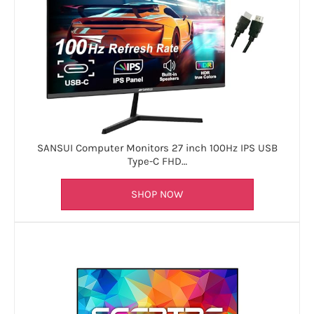
SANSUI Computer Monitors 27 inch 100Hz IPS USB
Type-C FHD…
SHOP NOW