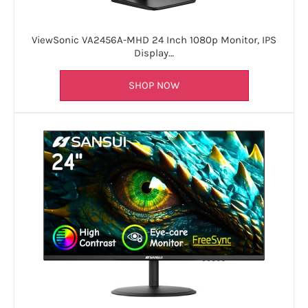
ViewSonic VA2456A-MHD 24 Inch 1080p Monitor, IPS
Display…
SHOP NOW