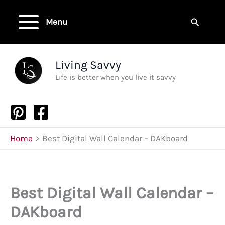
Skip
to
Search
Menu
content
Living Savvy
Life is better when you live it savvy
Home
Best Digital Wall Calendar – DAKboard
Best Digital Wall Calendar –
DAKboard