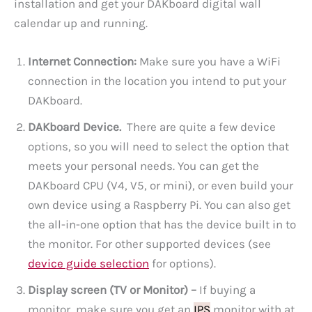
installation and get your DAKboard digital wall
calendar up and running.
Internet Connection:
Make sure you have a WiFi
connection in the location you intend to put your
DAKboard.
DAKboard Device.
There are quite a few device
options, so you will need to select the option that
meets your personal needs. You can get the
DAKboard CPU (V4, V5, or mini), or even build your
own device using a Raspberry Pi. You can also get
the all-in-one option that has the device built in to
the monitor. For other supported devices (see
device guide selection
for options).
Display screen (TV or Monitor) –
If buying a
monitor, make sure you get an
IPS
monitor with at