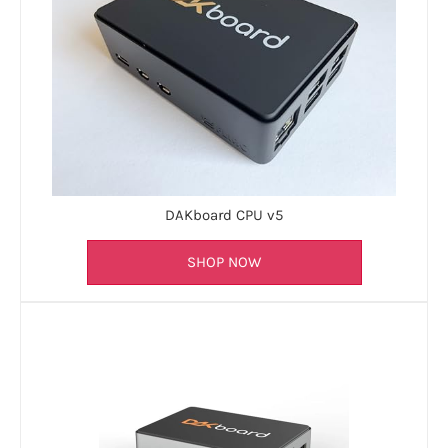
DAKboard CPU v5
SHOP NOW