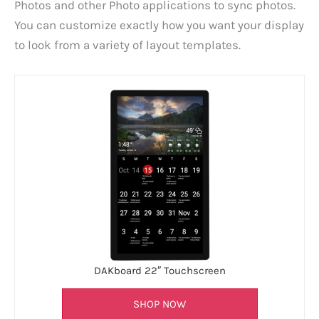
Photos and other Photo applications to sync photos.
You can customize exactly how you want your display
to look from a variety of layout templates.
DAKboard 22″ Touchscreen
SHOP NOW