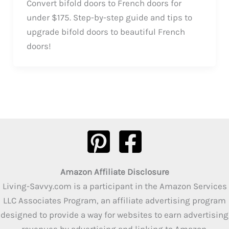
Convert bifold doors to French doors for
under $175. Step-by-step guide and tips to
upgrade bifold doors to beautiful French
doors!
Amazon Affiliate Disclosure
Living-Savvy.com is a participant in the Amazon Services
LLC Associates Program, an affiliate advertising program
designed to provide a way for websites to earn advertising