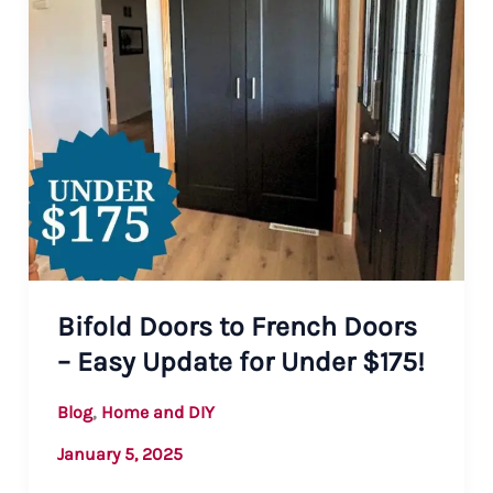
Bifold Doors to French Doors
– Easy Update for Under $175!
,
Blog
Home and DIY
January 5, 2025