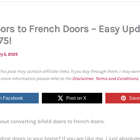
oors to French Doors – Easy Upd
75!
ry 5, 2025
This post may contain affiliate links. If you buy through them, I may ea
r more information please refer to the
Disclaimer
,
Terms and Conditions
n Facebook
Post on X
Save 
about converting bifold doors to french doors.
ding doors in your home? If you are like me, I just absolute