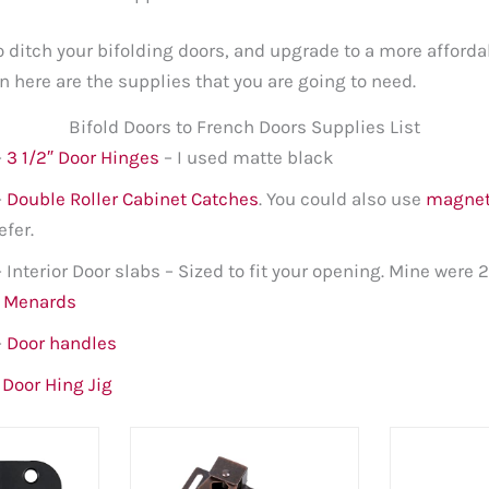
to ditch your bifolding doors, and upgrade to a more affor
n here are the supplies that you are going to need.
Bifold Doors to French Doors Supplies List
–
3 1/2″ Door Hinges
– I used matte black
–
Double Roller Cabinet Catches
. You could also use
magnet
efer.
– Interior Door slabs – Sized to fit your opening. Mine were 2
t Menards
–
Door handles
–
Door Hing Jig