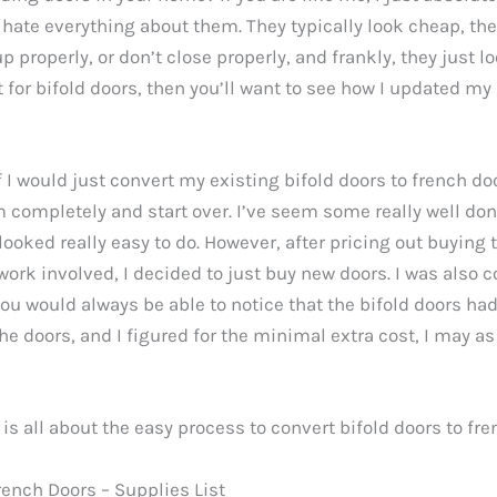
y hate everything about them. They typically look cheap, they
up properly, or don’t close properly, and frankly, they just lo
for bifold doors, then you’ll want to see how I updated my 
f I would just convert my existing bifold doors to french doo
 completely and start over. I’ve seem some really well don
ooked really easy to do. However, after pricing out buying
work involved, I decided to just buy new doors. I was also 
ou would always be able to notice that the bifold doors ha
the doors, and I figured for the minimal extra cost, I may as
 is all about the easy process to convert bifold doors to fre
rench Doors – Supplies List