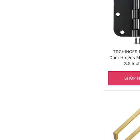
TDCHINGES 
Door Hinges M
3.5 Inc
SHOP 