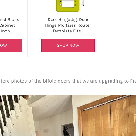
hed Brass
Door Hinge Jig, Door
 Cabinet
Hinge Mortiser, Router
 Inch…
Template Fits…
NOW
SHOP NOW
ore photos of the bifold doors that we are upgrading to Fr