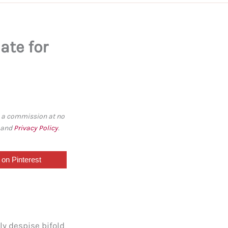
ate for
rn a commission at no
, and
Privacy Policy
.
on Pinterest
ly despise bifold