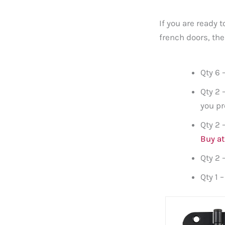
If you are ready 
french doors, the
Qty 6 
Qty 2 
you pr
Qty 2 
Buy a
Qty 2 
Qty 1 