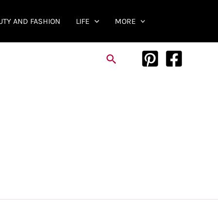
UTY AND FASHION
LIFE
MORE
Search