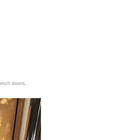
ench doors.