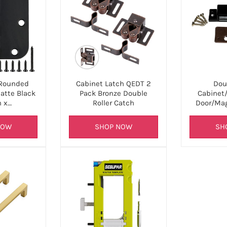
Rounded
Cabinet Latch QEDT 2
Dou
atte Black
Pack Bronze Double
Cabinet/
h x…
Roller Catch
Door/Mag
NOW
SHOP NOW
SH