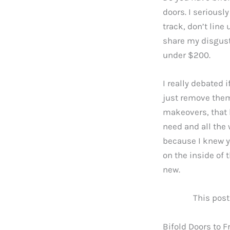
doors. I seriousl
track, don’t line 
share my disgust 
under $200.
I really debated i
just remove them
makeovers, that l
need and all the 
because I knew y
on the inside of 
new.
This post
Bifold Doors to F