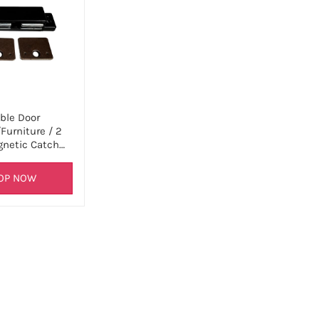
ble Door
Furniture / 2
netic Catch…
OP NOW