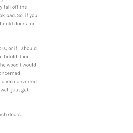
 fall off the
ok bad. So, if you
bifold doors for
rs, or if I should
e bifold door
 the wood I would
concerned
d been converted
 well just get
nch doors.