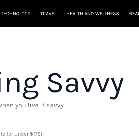
TECHNOLOGY
TRAVEL
HEALTH AND WELLNESS
BEA
ing Savvy
 when you live it savvy
te for Under $175!