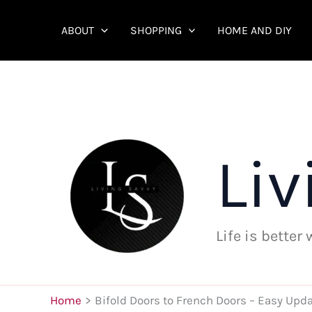
Skip
to
ABOUT
SHOPPING
HOME AND DIY
content
Liv
Life is better
Home
Bifold Doors to French Doors – Easy Upda