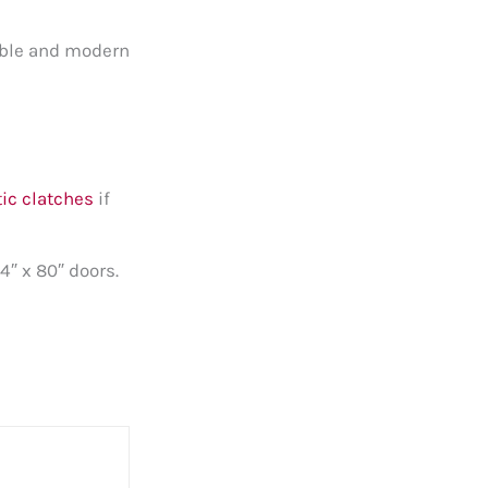
dable and modern
ic clatches
if
4″ x 80″ doors.