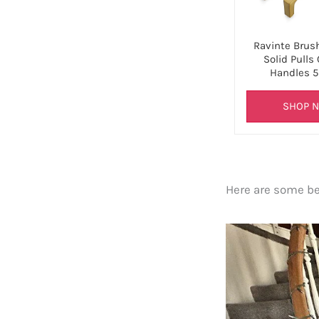
Ravinte Brus
Solid Pulls
Handles 5
SHOP 
Here are some bef