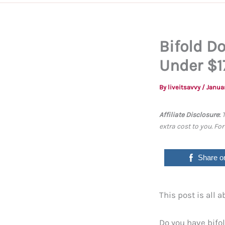
Bifold D
Under $1
By
liveitsavvy
/
Janua
Affiliate Disclosure
:
extra cost to you. Fo
Share o
This post is all 
Do you have bifol