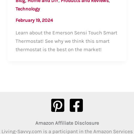
,
,
,
Blog
Home and DIY
Products and Reviews
Technology
February 19, 2024
Learn about the Emerson Sensi Touch Smart
Thermostat! See why we think this smart
thermostat is the best on the market!
Amazon Affiliate Disclosure
Living-Savvy.com is a participant in the Amazon Services