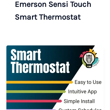
Emerson Sensi Touch
Smart Thermostat