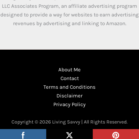
LLC Associates Program, an affiliate advertising program
designed to provide a way for websites to earn advertising
revenues by advertising and linking to Amazon.
About Me
Contact
Terms and Conditions
Disclaimer
Privacy Policy
Copyright © 2026 Living Savvy | All Rights Reserved.