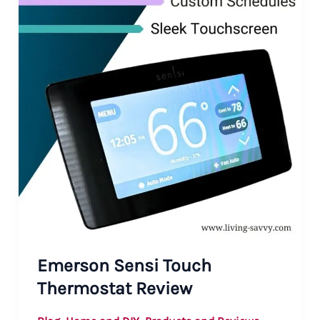
Emerson Sensi Touch
Thermostat Review