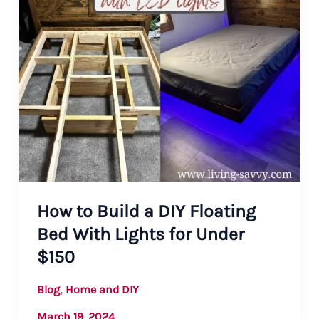
How to Build a DIY Floating
Bed With Lights for Under
$150
,
Blog
Home and DIY
March 19, 2024