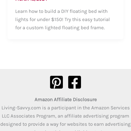
Learn how to build a DIY floating bed with
lights for under $150! Try this easy tutorial
for a custom lighted floating bed frame.
Amazon Affiliate Disclosure
Living-Savvy.com is a participant in the Amazon Services
LLC Associates Program, an affiliate advertising program
designed to provide a way for websites to earn advertising