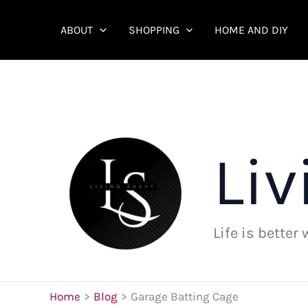
Skip
to
ABOUT
SHOPPING
HOME AND DIY
content
Liv
Life is better
Home
Blog
Garage Batting Cage