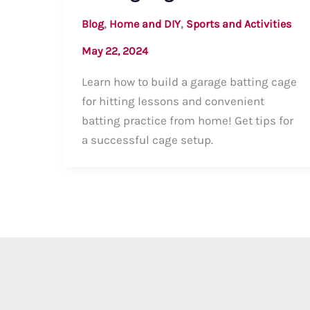
,
,
Blog
Home and DIY
Sports and Activities
May 22, 2024
Learn how to build a garage batting cage
for hitting lessons and convenient
batting practice from home! Get tips for
a successful cage setup.