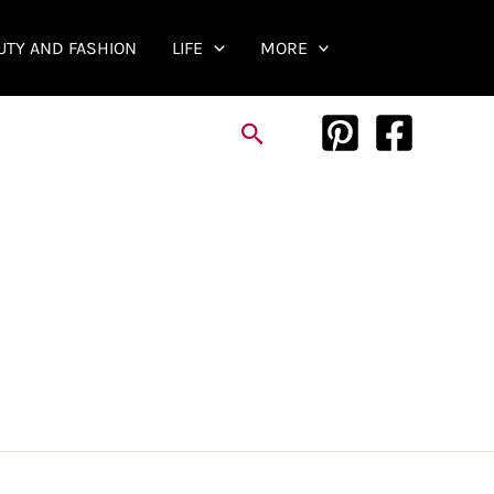
UTY AND FASHION
LIFE
MORE
Search