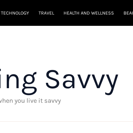
TECHNOLOGY
TRAVEL
HEALTH AND WELLNESS
BEA
ing Savvy
 when you live it savvy