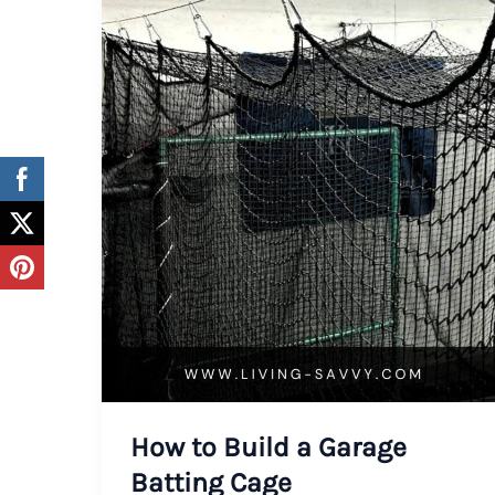
How to Build a Garage
Batting Cage