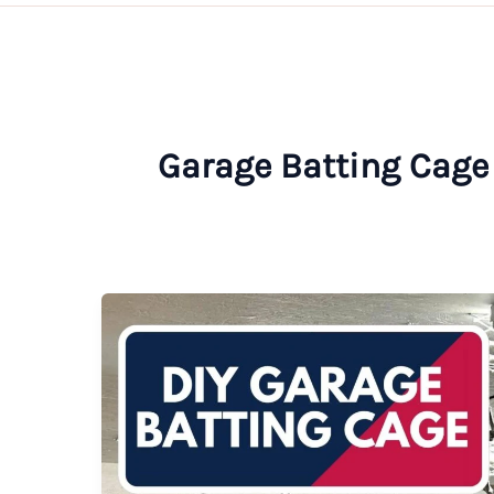
Garage Batting Cage