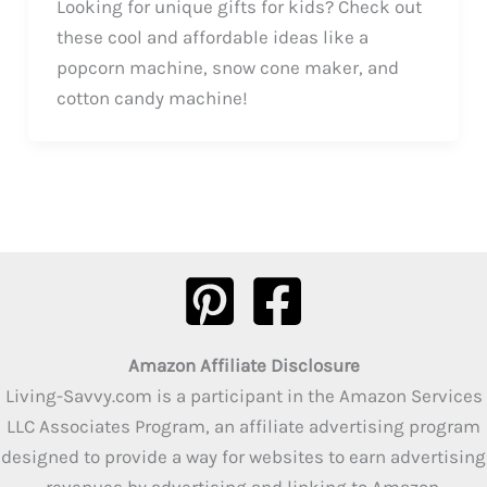
Looking for unique gifts for kids? Check out
these cool and affordable ideas like a
popcorn machine, snow cone maker, and
cotton candy machine!
Amazon Affiliate Disclosure
Living-Savvy.com is a participant in the Amazon Services
LLC Associates Program, an affiliate advertising program
designed to provide a way for websites to earn advertising