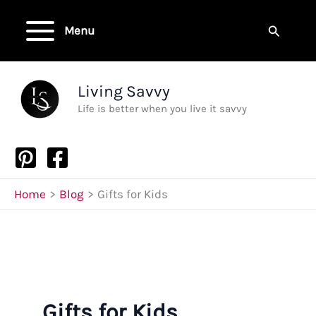
Skip
to
Search
Menu
content
Living Savvy
Life is better when you live it savvy
Home
Blog
Gifts for Kids
Gifts for Kids