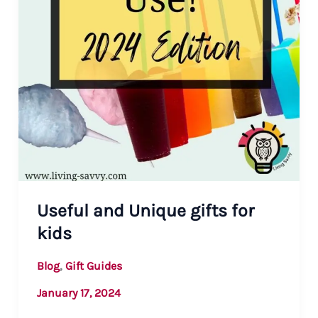
Useful and Unique gifts for
kids
,
Blog
Gift Guides
January 17, 2024