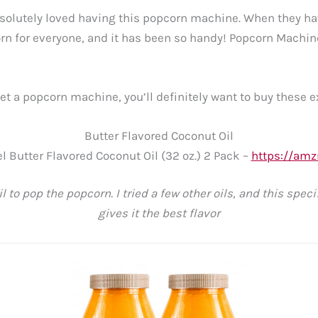
solutely loved having this popcorn machine. When they hav
n for everyone, and it has been so handy! Popcorn Machi
get a popcorn machine, you’ll definitely want to buy these e
Butter Flavored Coconut Oil
l Butter Flavored Coconut Oil (32 oz.) 2 Pack –
https://amz
il to pop the popcorn. I tried a few other oils, and this speci
gives it the best flavor