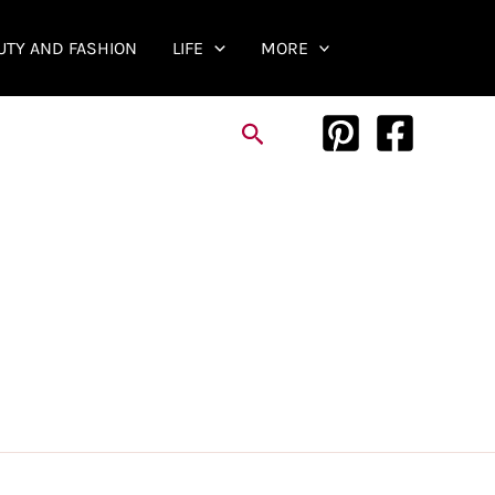
UTY AND FASHION
LIFE
MORE
Search