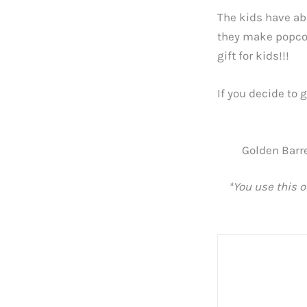
The kids have ab
they make popcor
gift for kids!!!
If you decide to 
Golden Barre
*You use this o