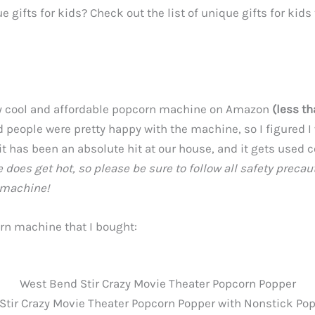
e gifts for kids? Check out the list of unique gifts for kid
e
lly cool and affordable popcorn machine on Amazon
(less t
 people were pretty happy with the machine, so I figured I 
 it has been an absolute hit at our house, and it gets used 
does get hot, so please be sure to follow all safety precau
 machine!
orn machine that I bought:
West Bend Stir Crazy Movie Theater Popcorn Popper
tir Crazy Movie Theater Popcorn Popper with Nonstick Pop