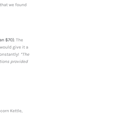
s that we found
han $70)
. The
would give it a
constantly!
*The
tions provided
corn Kettle,