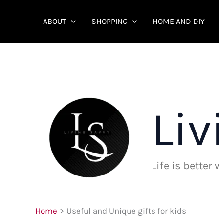
Skip
to
ABOUT
SHOPPING
HOME AND DIY
content
Liv
Life is better
Home
Useful and Unique gifts for kids