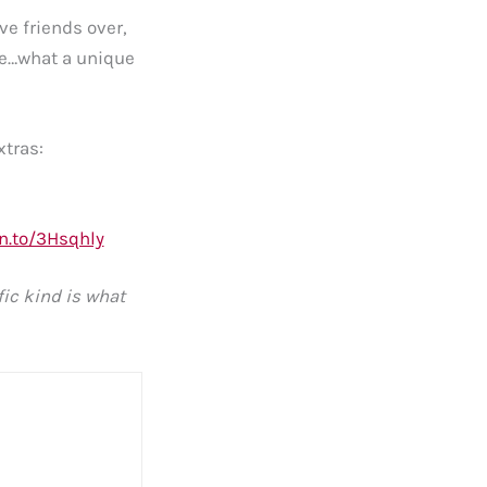
e friends over,
ne…what a unique
xtras:
n.to/3Hsqhly
fic kind is what