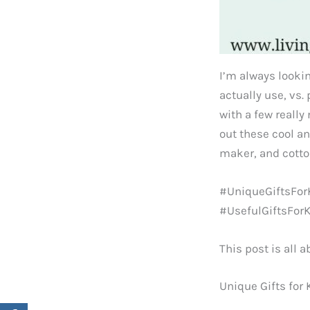
I’m always lookin
actually use, vs.
with a few really
out these cool a
maker, and cott
#UniqueGiftsForK
#UsefulGiftsFor
This post is all a
Unique Gifts for 