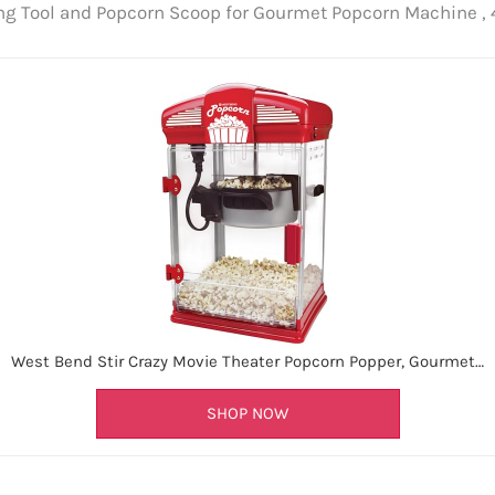
g Tool and Popcorn Scoop for Gourmet Popcorn Machine , 4
West Bend Stir Crazy Movie Theater Popcorn Popper, Gourmet…
SHOP NOW