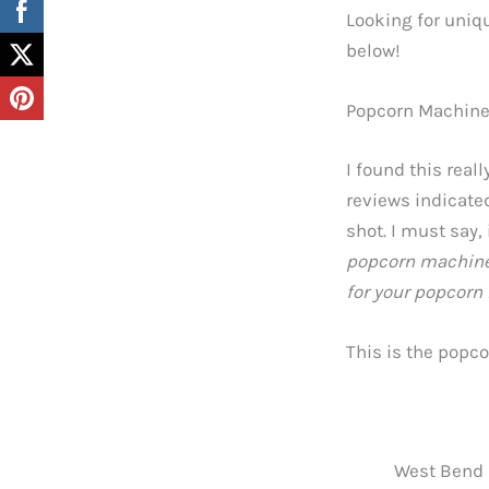
Looking for uniqu
below!
Popcorn Machin
I found this rea
reviews indicated
shot. I must say,
popcorn machine 
for your popcorn
This is the popc
West Bend S