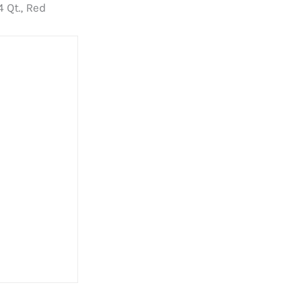
 Qt., Red