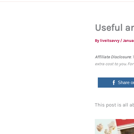
Useful an
By
liveitsavvy
/
Januar
Affiliate Disclosure
:
extra cost to you. Fo
Share o
This post is all a