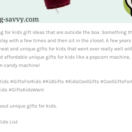
g for kids gift ideas that are outside the box. Something th
 play with a few times and then sit in the closet. A few year
 neat and unique gifts for kids that went over really well w
nd affordable unique gifts for kids like a popcorn machine
on candy machine!
ids #GiftsForKids #KidGifts #KidsCoolGifts #CoolGiftsFor
Kids #GiftsKidsWant
bout unique gifts for kids.
Kids List