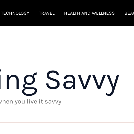
TECHNOLOGY
TRAVEL
HEALTH AND WELLNESS
BEA
ing Savvy
 when you live it savvy