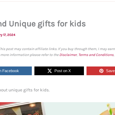
d Unique gifts for kids
y 17, 2024
This post may contain affiliate links. If you buy through them, I may ea
r more information please refer to the
Disclaimer
,
Terms and Conditions
n Facebook
Post on X
Save 
bout unique gifts for kids.