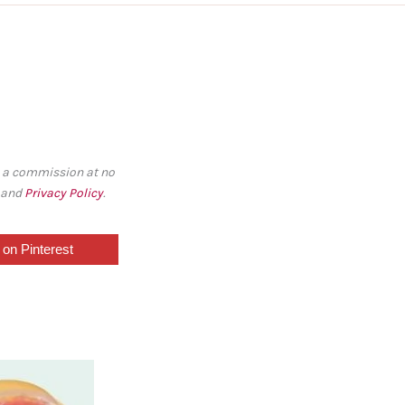
rn a commission at no
, and
Privacy Policy
.
on Pinterest