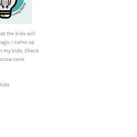
at the kids will
s ago, I came up
ith my kids. Check
, snow cone
Kids