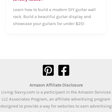
Learn how to build a modern DIY guitar wall
rack. Build a beautiful guitar display and
showcase your guitars for under $25!
Amazon Affiliate Disclosure
Living-Savvy.com is a participant in the Amazon Services
LLC Associates Program, an affiliate advertising program
designed to provide a way for websites to earn advertising