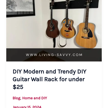
DIY Modern and Trendy DIY
Guitar Wall Rack for under
$25
,
Blog
Home and DIY
January 15, 2024