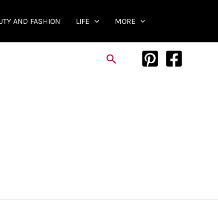
UTY AND FASHION
LIFE
MORE
Search