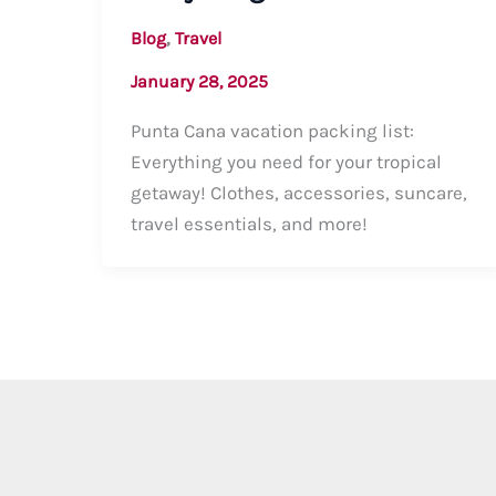
,
Blog
Travel
January 28, 2025
Punta Cana vacation packing list:
Everything you need for your tropical
getaway! Clothes, accessories, suncare,
travel essentials, and more!