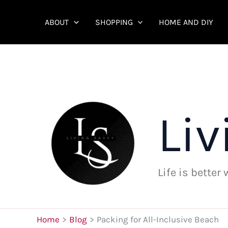
Skip
to
ABOUT
SHOPPING
HOME AND DIY
content
Liv
Life is better
Home
Blog
Packing for All-Inclusive Beach