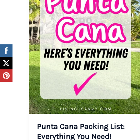
Punta Cana Packing List:
Everything You Need!