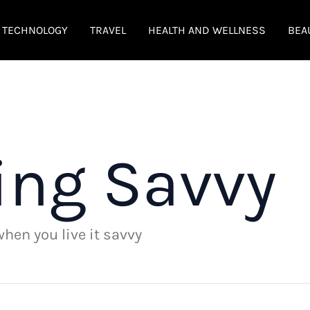
TECHNOLOGY
TRAVEL
HEALTH AND WELLNESS
BEA
ing Savvy
 when you live it savvy