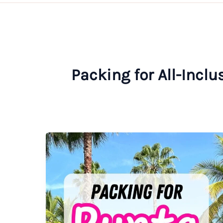
Packing for All-Incl