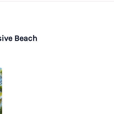
usive Beach