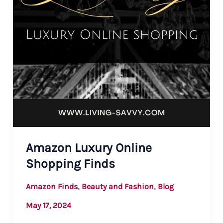
Amazon Luxury Online
Shopping Finds
,
,
Amazon Finds
Beauty and Fashion
Blog
May 17, 2024