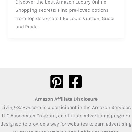
Discover the best Amazon Luxury Online
Shopping secrets! Find pre-loved options
from top designers like Louis Vuitton, Gucci,
and Prada.
Amazon Affiliate Disclosure
Living-Savvy.com is a participant in the Amazon Services
LLC Associates Program, an affiliate advertising program
designed to provide a way for websites to earn advertising