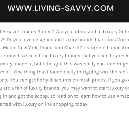
f Amazon Luxury Stores? Are you interested in Luxury Onl
? Do you love designer and luxury brands like Louis Vuitto
a, Mateo New York, Prada, and Chanel? I stumbled upon A
surprised to see all the luxury brands that you can buy on
 luxury shopper, but I thought this was really cool and mig
re of. One thing that I found really intriguing was the red
ons. You can get hefty discounts on retail prices, if you go
ou are a fan of luxury brands, you may want to start luxury 
 in and got the scoop, so read on to learn how to use Ama
arted with luxury online shopping today!
s