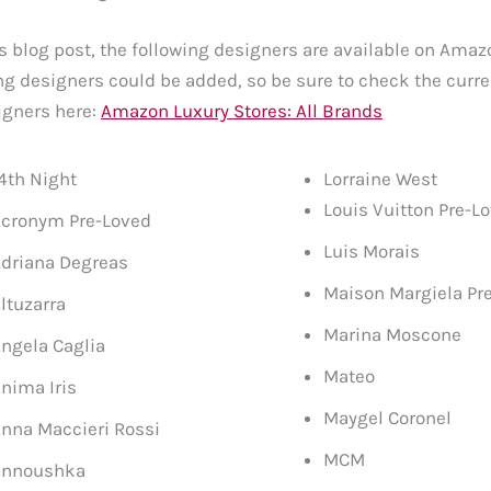
is blog post, the following designers are available on Ama
 designers could be added, so be sure to check the curre
igners here:
Amazon Luxury Stores: All Brands
4th Night
Lorraine West
Louis Vuitton Pre-L
cronym Pre-Loved
Luis Morais
driana Degreas
Maison Margiela Pr
ltuzarra
Marina Moscone
ngela Caglia
Mateo
nima Iris
Maygel Coronel
nna Maccieri Rossi
MCM
Annoushka