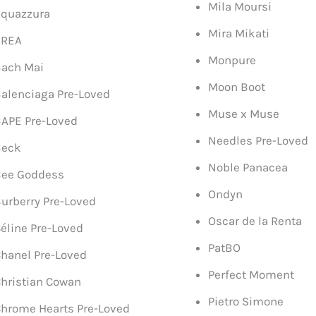
Mila Moursi
quazzura
Mira Mikati
AREA
Monpure
ach Mai
Moon Boot
alenciaga Pre-Loved
Muse x Muse
APE Pre-Loved
Needles Pre-Loved
Beck
Noble Panacea
Bee Goddess
Ondyn
urberry Pre-Loved
Oscar de la Renta
éline Pre-Loved
PatBO
hanel Pre-Loved
Perfect Moment
hristian Cowan
Pietro Simone
hrome Hearts Pre-Loved