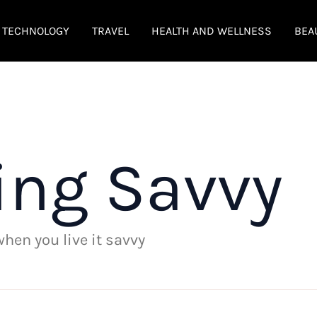
TECHNOLOGY
TRAVEL
HEALTH AND WELLNESS
BEA
ing Savvy
 when you live it savvy