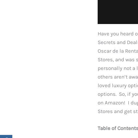
Have you heard o
Secrets and Deals
Oscar de la Rent
Stores, and was 
personally not a
others aren’t awa
loved luxury opti
options. So, if y
on Amazon! I dug
Stores and get st
Table of Content