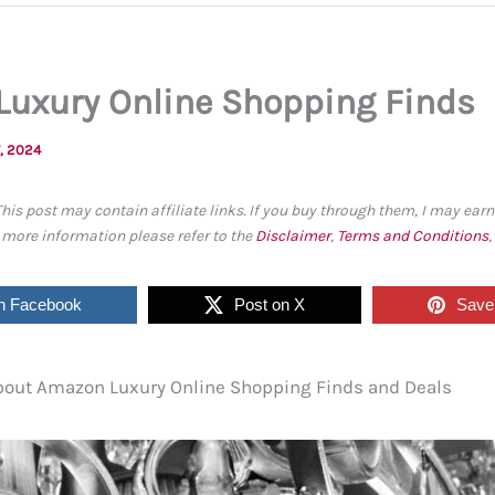
uxury Online Shopping Finds
, 2024
This post may contain affiliate links. If you buy through them, I may ea
r more information please refer to the
Disclaimer
,
Terms and Conditions
n Facebook
Post on X
Save 
 about Amazon Luxury Online Shopping Finds and Deals