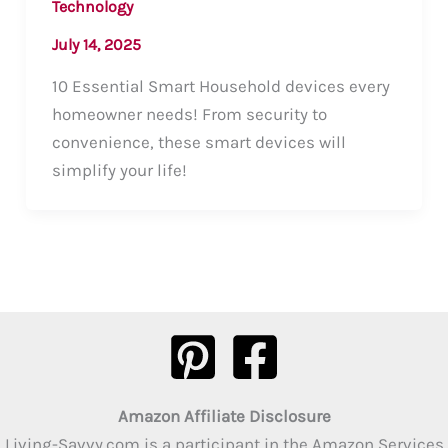
Technology
July 14, 2025
10 Essential Smart Household devices every
homeowner needs! From security to
convenience, these smart devices will
simplify your life!
Amazon Affiliate Disclosure
Living-Savvy.com is a participant in the Amazon Services