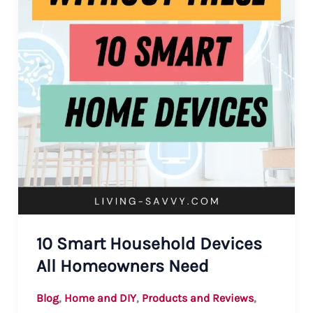
10 Smart Household Devices
All Homeowners Need
,
,
,
Blog
Home and DIY
Products and Reviews