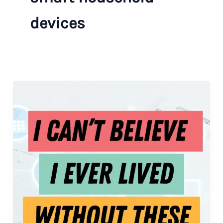
devices