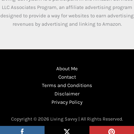
LLC Associates Program, an affiliate advertising program
designed to provide a way for websites to earn advertising
revenues by advertising and linking to Amazon.
About Me
Contact
Terms and Conditions
Disclaimer
Privacy Policy
Copyright © 2026 Living Savvy | All Rights Reserved.