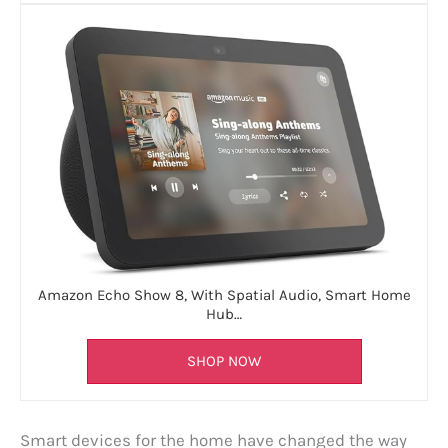
Amazon Echo Show 8, With Spatial Audio, Smart Home
Hub…
SHOP NOW
Smart devices for the home have changed the way