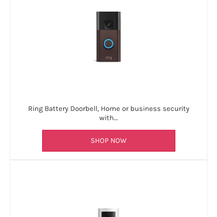
Ring Battery Doorbell, Home or business security
with…
SHOP NOW