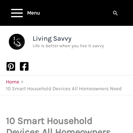
Skip
to
Search
Menu
content
Living Savvy
Life is better when you live it savvy
Home
10 Smart Household Devices All Homeowners Need
10 Smart Household
Devices All Homeowners