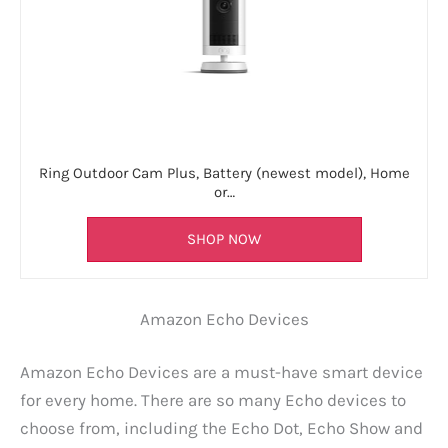
Ring Outdoor Cam Plus, Battery (newest model), Home
or…
SHOP NOW
Amazon Echo Devices
Amazon Echo Devices are a must-have smart device
for every home. There are so many Echo devices to
choose from, including the Echo Dot, Echo Show and