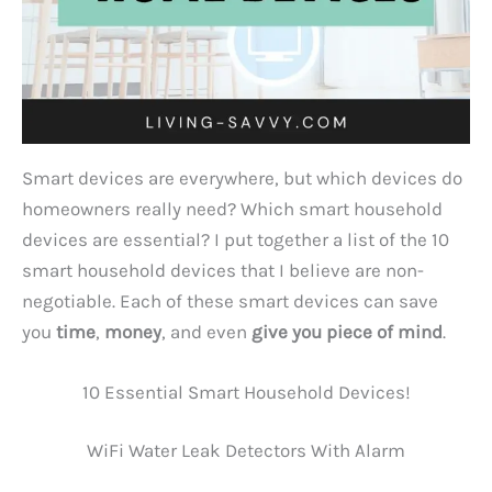
Smart devices are everywhere, but which devices do
homeowners really need? Which smart household
devices are essential? I put together a list of the 10
smart household devices that I believe are non-
negotiable. Each of these smart devices can save
you
time
,
money
, and even
give you piece of mind
.
10 Essential Smart Household Devices!
WiFi Water Leak Detectors With Alarm