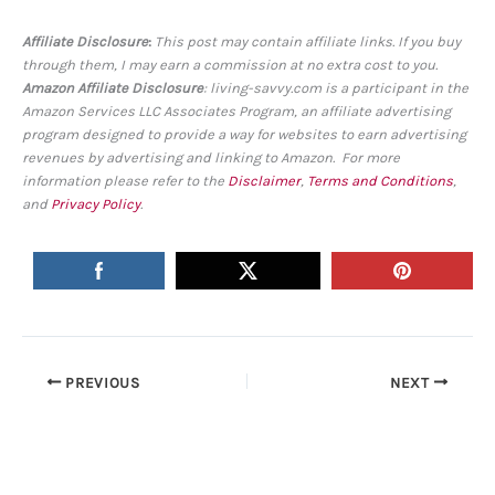
Affiliate Disclosure
:
This post may contain affiliate links. If you buy
through them, I may earn a commission at no extra cost to you.
Amazon Affiliate Disclosure
: living-savvy.com is a participant in the
Amazon Services LLC Associates Program, an affiliate advertising
program designed to provide a way for websites to earn advertising
revenues by advertising and linking to Amazon. For more
information please refer to the
Disclaimer
,
Terms and Conditions
,
and
Privacy Policy
.
PREVIOUS
NEXT