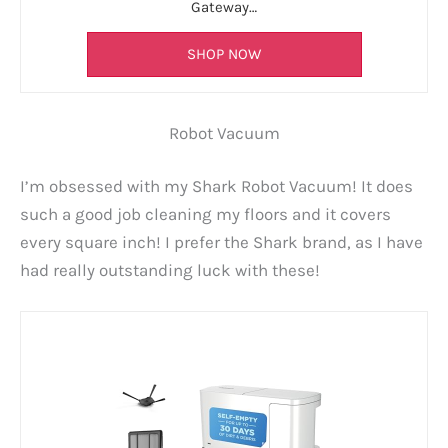
Gateway…
SHOP NOW
Robot Vacuum
I’m obsessed with my Shark Robot Vacuum! It does
such a good job cleaning my floors and it covers
every square inch! I prefer the Shark brand, as I have
had really outstanding luck with these!