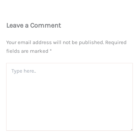
Leave a Comment
Your email address will not be published.
Required
fields are marked
*
Type
here..