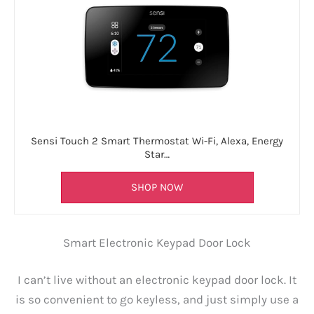
Sensi Touch 2 Smart Thermostat Wi-Fi, Alexa, Energy
Star…
SHOP NOW
Smart Electronic Keypad Door Lock
I can’t live without an electronic keypad door lock. It
is so convenient to go keyless, and just simply use a