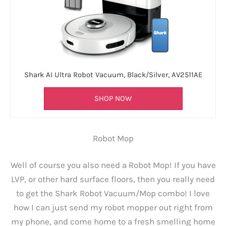
Shark AI Ultra Robot Vacuum, Black/Silver, AV2511AE
SHOP NOW
Robot Mop
Well of course you also need a Robot Mop! If you have
LVP, or other hard surface floors, then you really need
to get the Shark Robot Vacuum/Mop combo! I love
how I can just send my robot mopper out right from
my phone, and come home to a fresh smelling home