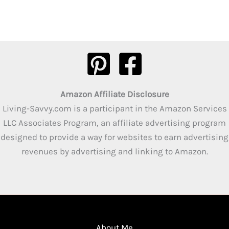
Amazon Affiliate Disclosure
Living-Savvy.com is a participant in the Amazon Services
LLC Associates Program, an affiliate advertising program
designed to provide a way for websites to earn advertising
revenues by advertising and linking to Amazon.
About Me