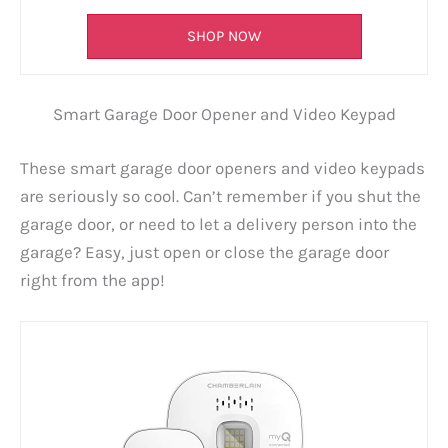
SHOP NOW
Smart Garage Door Opener and Video Keypad
These smart garage door openers and video keypads
are seriously so cool. Can’t remember if you shut the
garage door, or need to let a delivery person into the
garage? Easy, just open or close the garage door
right from the app!