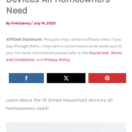
Need
By
liveitsavvy
/
July 14, 2025
Affiliate Disclosure
:
This post may contain affiliate links. If you
buy through them, I may earn a commission at no extra cost to
you. For more information please refer to the
Disclaimer
,
Terms
and Conditions
, and
Privacy Policy
.
Learn about the 10 Smart Household devices all
homeowners need!