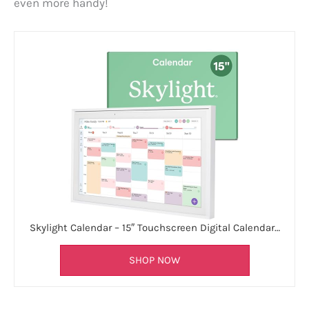
even more handy!
Skylight Calendar – 15″ Touchscreen Digital Calendar…
SHOP NOW