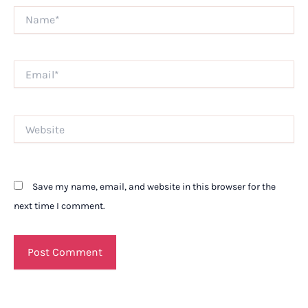
Name*
Email*
Website
Save my name, email, and website in this browser for the
next time I comment.
Alternative: