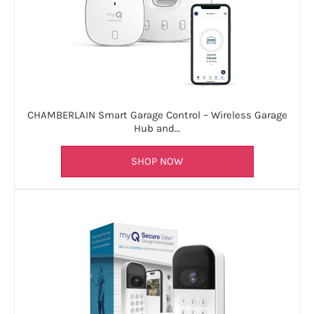
CHAMBERLAIN Smart Garage Control – Wireless Garage
Hub and…
SHOP NOW