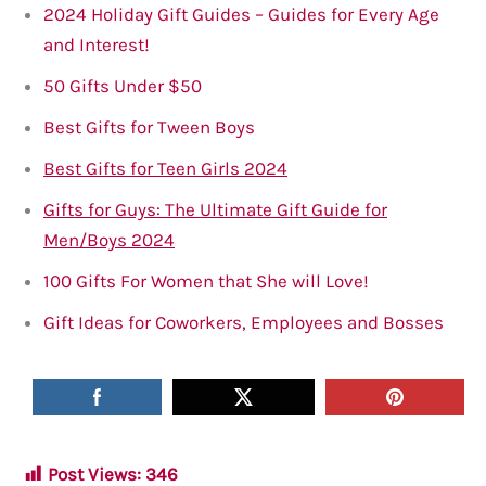
2024 Holiday Gift Guides – Guides for Every Age
and Interest!
50 Gifts Under $5
0
Best Gifts for Tween Boys
Best Gifts for Teen Girls 2024
Gifts for Guys: The Ultimate Gift Guide for
Men/Boys 2024
100 Gifts For Women that She will Love!
Gift Ideas for Coworkers, Employees and Bosses
Post Views:
346