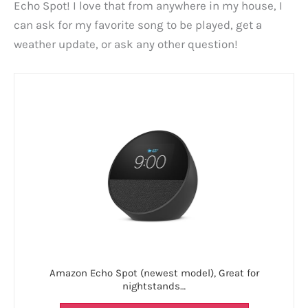
Echo Spot! I love that from anywhere in my house, I
can ask for my favorite song to be played, get a
weather update, or ask any other question!
Amazon Echo Spot (newest model), Great for
nightstands…