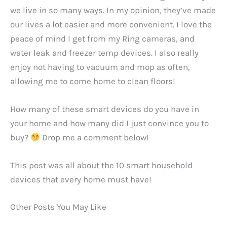
we live in so many ways. In my opinion, they’ve made
our lives a lot easier and more convenient. I love the
peace of mind I get from my Ring cameras, and
water leak and freezer temp devices. I also really
enjoy not having to vacuum and mop as often,
allowing me to come home to clean floors!
How many of these smart devices do you have in
your home and how many did I just convince you to
buy?
Drop me a comment below!
This post was all about the 10 smart household
devices that every home must have!
Other Posts You May Like