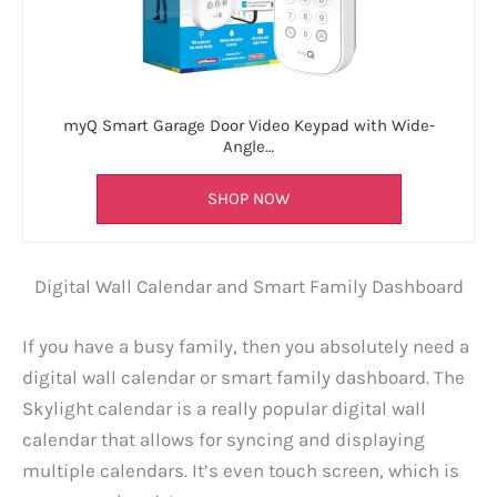
myQ Smart Garage Door Video Keypad with Wide-
Angle…
SHOP NOW
Digital Wall Calendar and Smart Family Dashboard
If you have a busy family, then you absolutely need a
digital wall calendar or smart family dashboard. The
Skylight calendar is a really popular digital wall
calendar that allows for syncing and displaying
multiple calendars. It’s even touch screen, which is