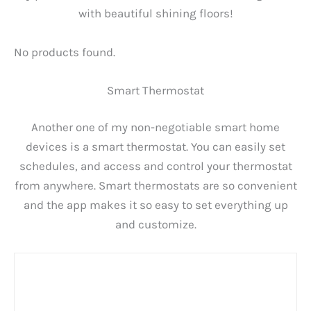
with beautiful shining floors!
No products found.
Smart Thermostat
Another one of my non-negotiable smart home
devices is a smart thermostat. You can easily set
schedules, and access and control your thermostat
from anywhere. Smart thermostats are so convenient
and the app makes it so easy to set everything up
and customize.