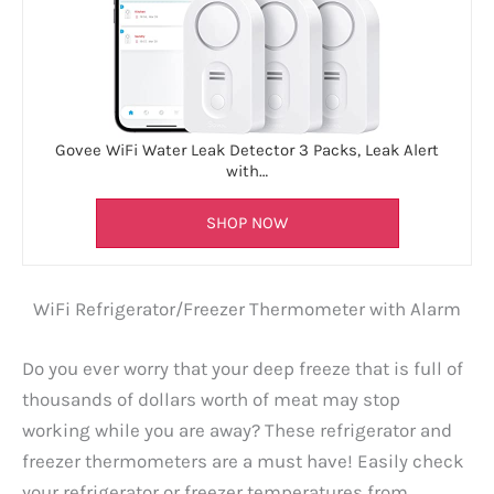
Govee WiFi Water Leak Detector 3 Packs, Leak Alert
with…
SHOP NOW
WiFi Refrigerator/Freezer Thermometer with Alarm
Do you ever worry that your deep freeze that is full of
thousands of dollars worth of meat may stop
working while you are away? These refrigerator and
freezer thermometers are a must have! Easily check
your refrigerator or freezer temperatures from