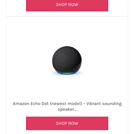
SHOP NOW
Amazon Echo Dot (newest model) – Vibrant sounding
speaker…
SHOP NOW