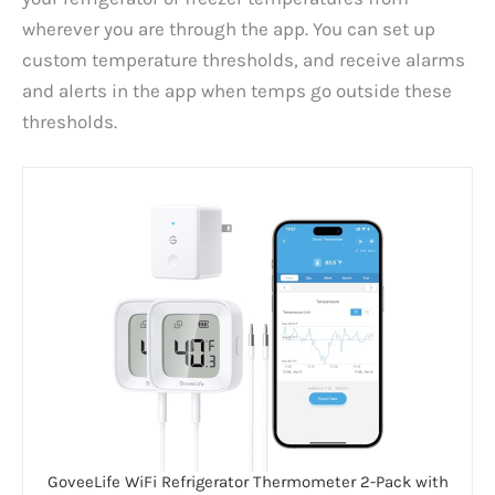
wherever you are through the app. You can set up
custom temperature thresholds, and receive alarms
and alerts in the app when temps go outside these
thresholds.
GoveeLife WiFi Refrigerator Thermometer 2-Pack with