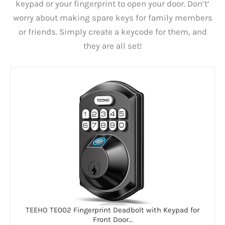
keypad or your fingerprint to open your door. Don’t’
worry about making spare keys for family members
or friends. Simply create a keycode for them, and
they are all set!
TEEHO TE002 Fingerprint Deadbolt with Keypad for
Front Door…