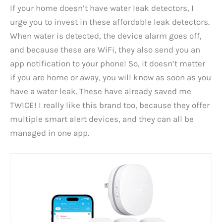
If your home doesn’t have water leak detectors, I
urge you to invest in these affordable leak detectors.
When water is detected, the device alarm goes off,
and because these are WiFi, they also send you an
app notification to your phone! So, it doesn’t matter
if you are home or away, you will know as soon as you
have a water leak. These have already saved me
TWICE! I really like this brand too, because they offer
multiple smart alert devices, and they can all be
managed in one app.