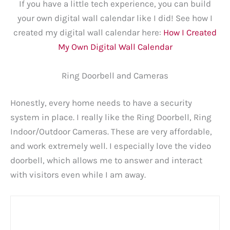
If you have a little tech experience, you can build
your own digital wall calendar like I did! See how I
created my digital wall calendar here:
How I Created
My Own Digital Wall Calendar
Ring Doorbell and Cameras
Honestly, every home needs to have a security
system in place. I really like the Ring Doorbell, Ring
Indoor/Outdoor Cameras. These are very affordable,
and work extremely well. I especially love the video
doorbell, which allows me to answer and interact
with visitors even while I am away.