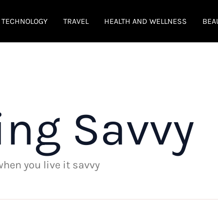
TECHNOLOGY
TRAVEL
HEALTH AND WELLNESS
BEA
ing Savvy
 when you live it savvy