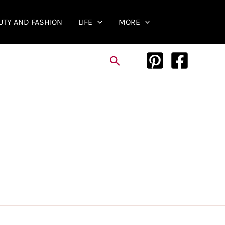
UTY AND FASHION
LIFE
MORE
Search