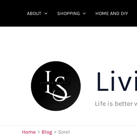
Skip
to
ABOUT
SHOPPING
HOME AND DIY
content
Liv
Life is better
Home
Blog
Sorel