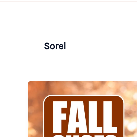
Sorel