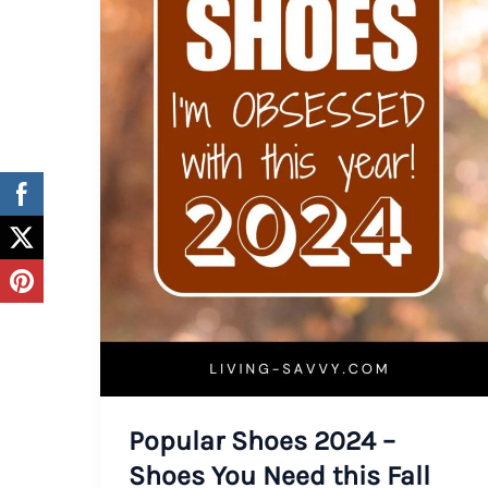
Popular Shoes 2024 –
Shoes You Need this Fall