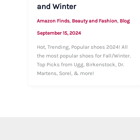
and Winter
,
,
Amazon Finds
Beauty and Fashion
Blog
September 15, 2024
Hot, Trending, Popular shoes 2024! All
the most popular shoes for Fall/Winter.
Top Picks from Ugg, Birkenstock, Dr.
Martens, Sorel, & more!