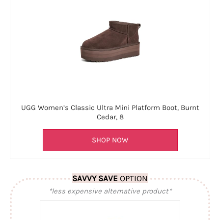
UGG Women’s Classic Ultra Mini Platform Boot, Burnt
Cedar, 8
SHOP NOW
SAVVY SAVE
OPTION
*less expensive alternative product*