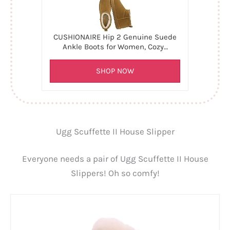
CUSHIONAIRE Hip 2 Genuine Suede
Ankle Boots for Women, Cozy…
SHOP NOW
Ugg Scuffette II House Slipper
Everyone needs a pair of Ugg Scuffette II House
Slippers! Oh so comfy!