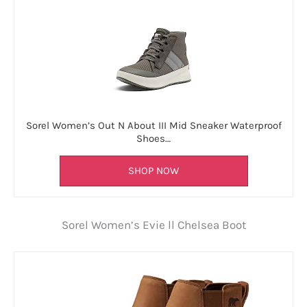
Sorel Women’s Out N About III Mid Sneaker Waterproof
Shoes…
SHOP NOW
Sorel Women’s Evie ll Chelsea Boot