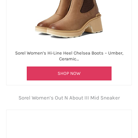
Sorel Women’s Hi-Line Heel Chelsea Boots – Umber,
Ceramic…
SHOP NOW
Sorel Women’s Out N About III Mid Sneaker