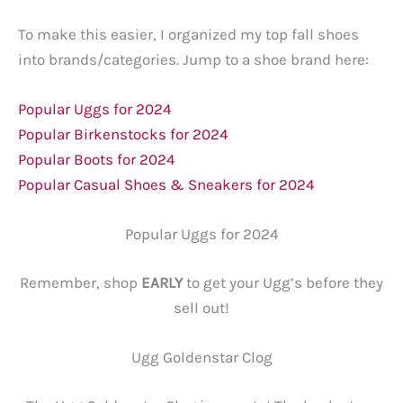
To make this easier, I organized my top fall shoes
into brands/categories. Jump to a shoe brand here:
Popular Uggs for 2024
Popular Birkenstocks for 2024
Popular Boots for 2024
Popular Casual Shoes & Sneakers for 2024
Popular Uggs for 2024
Remember, shop
EARLY
to get your Ugg’s before they
sell out!
Ugg Goldenstar Clog