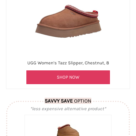
UGG Women’s Tazz Slipper, Chestnut, 8
SHOP NOW
SAVVY SAVE
OPTION
*less expensive alternative product*