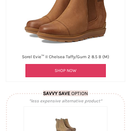
Sorel Evie™ II Chelsea Taffy/Gum 2 8.5 B (M)
SHOP NOW
SAVVY SAVE
OPTION
*less expensive alternative product*