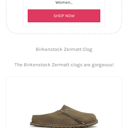
Women…
SHOP NOW
Birkenstock Zermatt Clog
The Birkenstock Zermatt clogs are gorgeous!