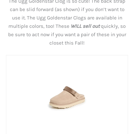
The Ugg Goldenstar Clog is so cute! The back strap
can be slid forward (as shown) if you don’t want to
use it. The Ugg Goldenstar Clogs are available in
multiple colors, too! These
WILL sell out
quickly, so
be sure to act now if you want a pair of these in your
closet this Fall!