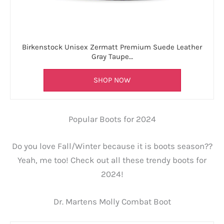
Birkenstock Unisex Zermatt Premium Suede Leather
Gray Taupe…
SHOP NOW
Popular Boots for 2024
Do you love Fall/Winter because it is boots season??
Yeah, me too! Check out all these trendy boots for
2024!
Dr. Martens Molly Combat Boot