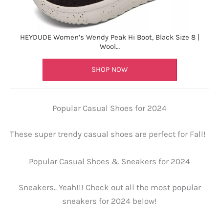
HEYDUDE Women’s Wendy Peak Hi Boot, Black Size 8 |
Wool…
SHOP NOW
Popular Casual Shoes for 2024
These super trendy casual shoes are perfect for Fall!
Popular Casual Shoes & Sneakers for 2024
Sneakers.. Yeah!!! Check out all the most popular
sneakers for 2024 below!