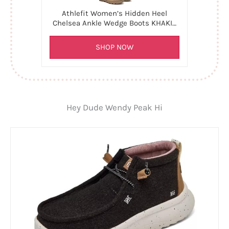
Athlefit Women’s Hidden Heel
Chelsea Ankle Wedge Boots KHAKI…
SHOP NOW
Hey Dude Wendy Peak Hi