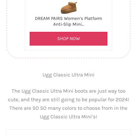
DREAM PAIRS Women’s Platform
Anti-Slip Mini…
SHOP NOW
Ugg Classic Ultra Mini
The Ugg Classic Ultra Mini boots are just way too
cute, and they are still going to be popular for 2024!
There are SO SO many colors to choose from in the
Ugg Classic Ultra Mini’s!