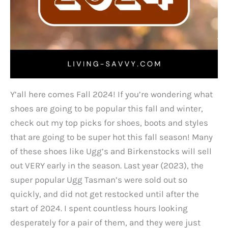
Y’all here comes Fall 2024! If you’re wondering what
shoes are going to be popular this fall and winter,
check out my top picks for shoes, boots and styles
that are going to be super hot this fall season! Many
of these shoes like Ugg’s and Birkenstocks will sell
out VERY early in the season. Last year (2023), the
super popular Ugg Tasman’s were sold out so
quickly, and did not get restocked until after the
start of 2024. I spent countless hours looking
desperately for a pair of them, and they were just