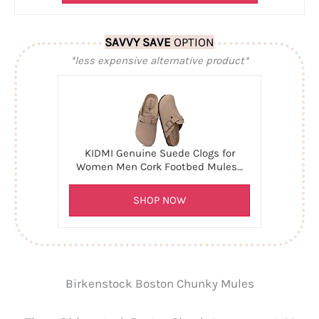
SAVVY SAVE
OPTION
*less expensive alternative product*
KIDMI Genuine Suede Clogs for
Women Men Cork Footbed Mules…
SHOP NOW
Birkenstock Boston Chunky Mules