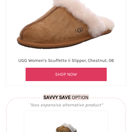
UGG Women’s Scuffette Ii Slipper, Chestnut, 06
SHOP NOW
SAVVY SAVE
OPTION
*less expensive alternative product*