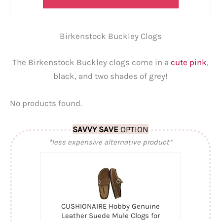
Birkenstock Buckley Clogs
The Birkenstock Buckley clogs come in a
cute pink
,
black, and two shades of grey!
No products found.
SAVVY SAVE
OPTION
*less expensive alternative product*
CUSHIONAIRE Hobby Genuine
Leather Suede Mule Clogs for