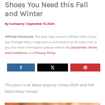
Shoes You Need this Fall
and Winter
By
liveitsavvy
/
September 15, 2024
Affiliate Disclosure
:
This post may contain affiliate links. If you
buy through them, I may earn a commission at no extra cost to
you. For more information please refer to the
Disclaimer
,
Terms
and Conditions
, and
Privacy Policy
.
This post is all about popular shoes 2024 and Fall
2024 Shoe Trends!