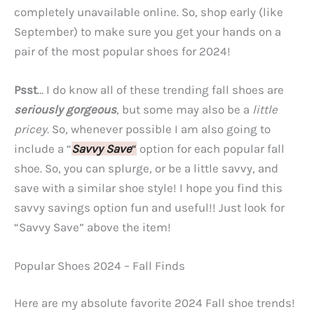
completely unavailable online. So, shop early (like
September) to make sure you get your hands on a
pair of the most popular shoes for 2024!
Psst
… I do know all of these trending fall shoes are
seriously gorgeous
, but some may also be a
little
pricey
. So, whenever possible I am also going to
include a “
Savvy Save
“
option for each popular fall
shoe. So, you can splurge, or be a little savvy, and
save with a similar shoe style! I hope you find this
savvy savings option fun and useful!! Just look for
“Savvy Save” above the item!
Popular Shoes 2024 – Fall Finds
Here are my absolute favorite 2024 Fall shoe trends!