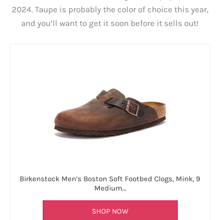
2024. Taupe is probably the color of choice this year,
and you’ll want to get it soon before it sells out!
Birkenstock Men’s Boston Soft Footbed Clogs, Mink, 9
Medium…
SHOP NOW