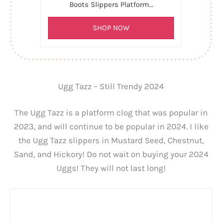
Boots Slippers Platform…
SHOP NOW
Ugg Tazz – Still Trendy 2024
The Ugg Tazz is a platform clog that was popular in
2023, and will continue to be popular in 2024. I like
the Ugg Tazz slippers in Mustard Seed, Chestnut,
Sand, and Hickory! Do not wait on buying your 2024
Uggs! They will not last long!