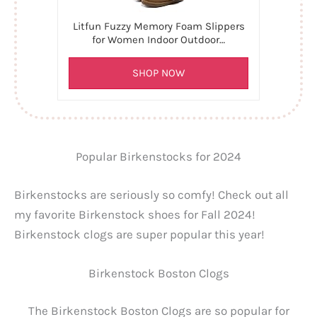
Litfun Fuzzy Memory Foam Slippers
for Women Indoor Outdoor…
SHOP NOW
Popular Birkenstocks for 2024
Birkenstocks are seriously so comfy! Check out all
my favorite Birkenstock shoes for Fall 2024!
Birkenstock clogs are super popular this year!
Birkenstock Boston Clogs
The Birkenstock Boston Clogs are so popular for