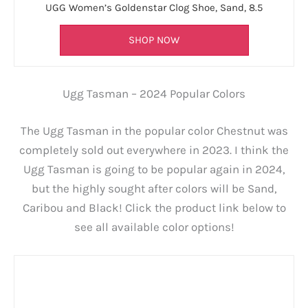
UGG Women’s Goldenstar Clog Shoe, Sand, 8.5
SHOP NOW
Ugg Tasman – 2024 Popular Colors
The Ugg Tasman in the popular color Chestnut was
completely sold out everywhere in 2023. I think the
Ugg Tasman is going to be popular again in 2024,
but the highly sought after colors will be Sand,
Caribou and Black! Click the product link below to
see all available color options!