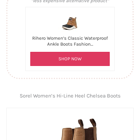
*less expensive alternative product*
Rihero Women’s Classic Waterproof
Ankle Boots Fashion…
SHOP NOW
Sorel Women’s Hi-Line Heel Chelsea Boots