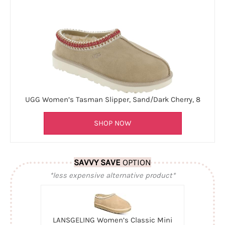
UGG Women’s Tasman Slipper, Sand/Dark Cherry, 8
SHOP NOW
SAVVY SAVE
OPTION
*less expensive alternative product*
LANSGELING Women’s Classic Mini