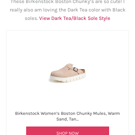
These Birkenstock Boston Chunky’s are so cute! I
really also am loving the Dark Tea color with Black
soles.
View Dark Tea/Black Sole Style
Birkenstock Women’s Boston Chunky Mules, Warm
Sand, Tan…
SHOP NOW