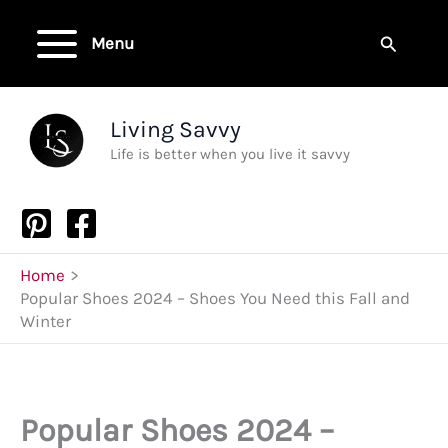
Skip
to
Search
Menu
content
Living Savvy
Life is better when you live it savvy
Home
Popular Shoes 2024 – Shoes You Need this Fall and
Winter
Popular Shoes 2024 –