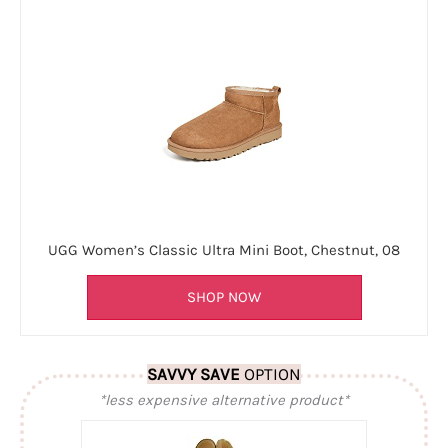
UGG Women’s Classic Ultra Mini Boot, Chestnut, 08
SHOP NOW
SAVVY SAVE
OPTION
*less expensive alternative product*