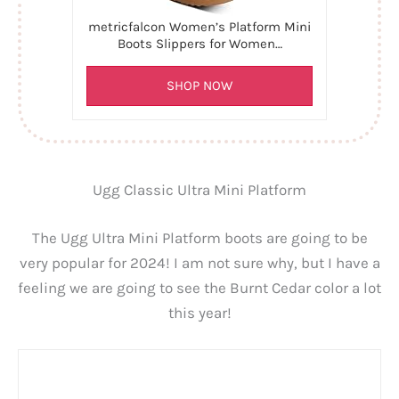
metricfalcon Women’s Platform Mini
Boots Slippers for Women…
SHOP NOW
Ugg Classic Ultra Mini Platform
The Ugg Ultra Mini Platform boots are going to be
very popular for 2024! I am not sure why, but I have a
feeling we are going to see the Burnt Cedar color a lot
this year!