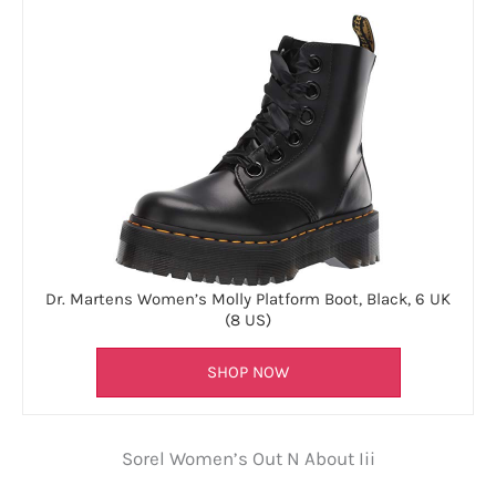
Dr. Martens Women’s Molly Platform Boot, Black, 6 UK
(8 US)
SHOP NOW
Sorel Women’s Out N About Iii