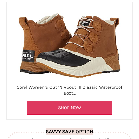
Sorel Women’s Out ‘N About III Classic Waterproof
Boot…
SHOP NOW
SAVVY SAVE
OPTION