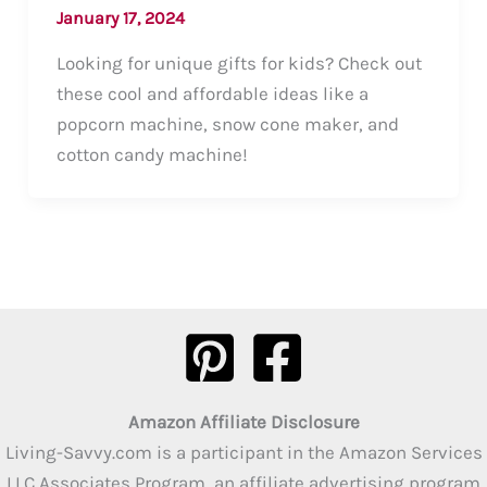
January 17, 2024
Looking for unique gifts for kids? Check out
these cool and affordable ideas like a
popcorn machine, snow cone maker, and
cotton candy machine!
Amazon Affiliate Disclosure
Living-Savvy.com is a participant in the Amazon Services
LLC Associates Program, an affiliate advertising program