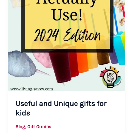
Useful and Unique gifts for
kids
,
Blog
Gift Guides