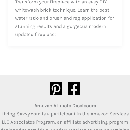
Transform your fireplace with an easy DIY
whitewash brick technique. Learn the best
water ratio and brush and rag application for
stunning results and a gorgeous modern
updated fireplace!
Amazon Affiliate Disclosure
Living-Savvy.com is a participant in the Amazon Services
LLC Associates Program, an affiliate advertising program