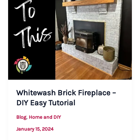
Whitewash Brick Fireplace –
DIY Easy Tutorial
,
Blog
Home and DIY
January 15, 2024