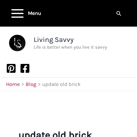
Skip
to
Search
Menu
content
Living Savvy
Life is better when you live it savvy
Home
Blog
update old brick
update old brick