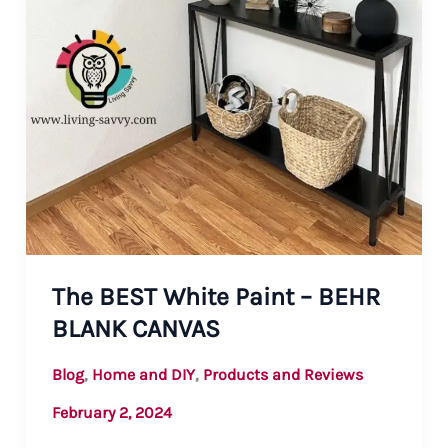
The BEST White Paint – BEHR
BLANK CANVAS
,
,
Blog
Home and DIY
Products and Reviews
February 2, 2024