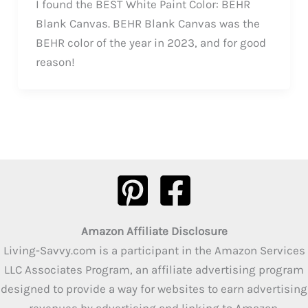
I found the BEST White Paint Color: BEHR
Blank Canvas. BEHR Blank Canvas was the
BEHR color of the year in 2023, and for good
reason!
Amazon Affiliate Disclosure
Living-Savvy.com is a participant in the Amazon Services
LLC Associates Program, an affiliate advertising program
designed to provide a way for websites to earn advertising