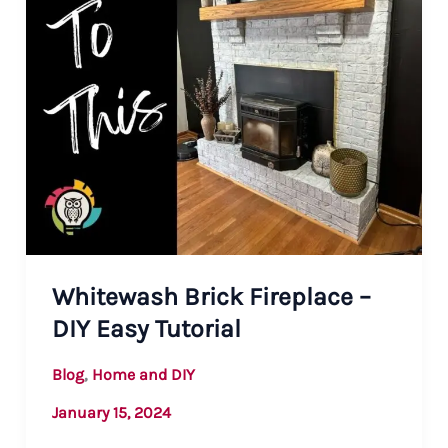
Whitewash Brick Fireplace –
DIY Easy Tutorial
,
Blog
Home and DIY
January 15, 2024