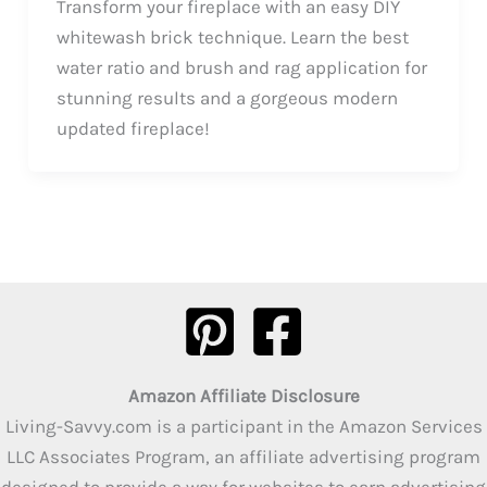
Transform your fireplace with an easy DIY
whitewash brick technique. Learn the best
water ratio and brush and rag application for
stunning results and a gorgeous modern
updated fireplace!
Amazon Affiliate Disclosure
Living-Savvy.com is a participant in the Amazon Services
LLC Associates Program, an affiliate advertising program