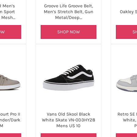
 Men’s
Groove Life Groove Belt,
n Sport
Men’s Stretch Belt, Gun
Oakley S
g Mesh…
Metal/Deep…
OW
SHOP NOW
S
urt Pro II
Retro SE
Vans Old Skool Black
nder/Dark
White,
White Skate VN-0D3HY28
 M
P
Mens US 10