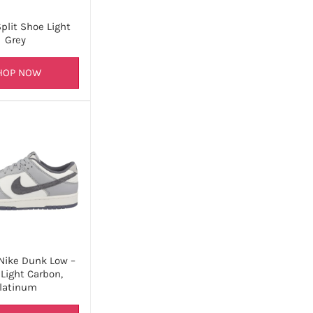
plit Shoe Light
Grey
HOP NOW
 Nike Dunk Low –
 Light Carbon,
latinum