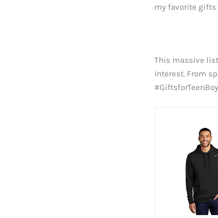
my favorite gifts
This massive list
interest. From s
#GiftsforTeenBo