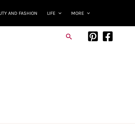
UTY AND FASHION
LIFE
MORE
Search