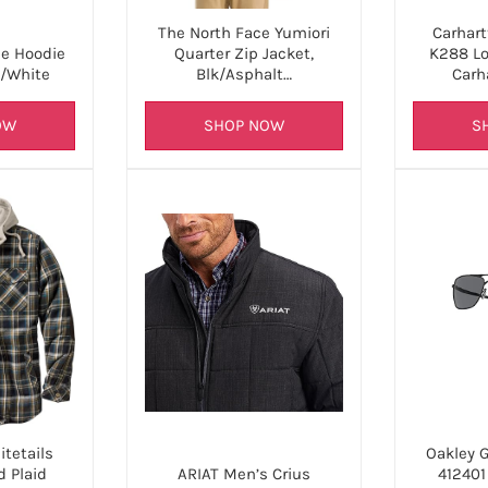
The North Face Yumiori
Carhart
Quarter Zip Jacket,
K288 Lo
ce Hoodie
Blk/Asphalt…
Carh
k/White
SHOP NOW
S
OW
tetails
Oakley 
 Plaid
ARIAT Men’s Crius
41240