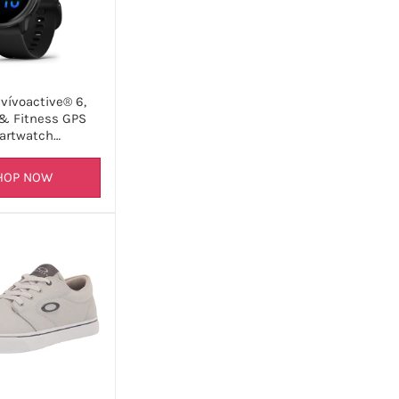
vívoactive® 6,
& Fitness GPS
artwatch…
HOP NOW