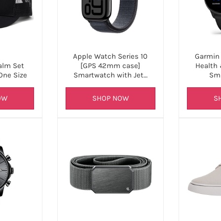
Apple Watch Series 10
Garmin 
[GPS 42mm case]
Health 
alm Set
Smartwatch with Jet…
Sm
One Size
SHOP NOW
S
OW