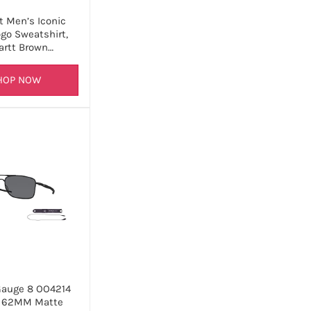
t Men’s Iconic
go Sweatshirt,
artt Brown…
HOP NOW
Gauge 8 OO4214
1 62MM Matte