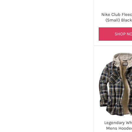
Nike Club Flee
(Small) Blac
SHOP N
Legendary Whi
Mens Hooded