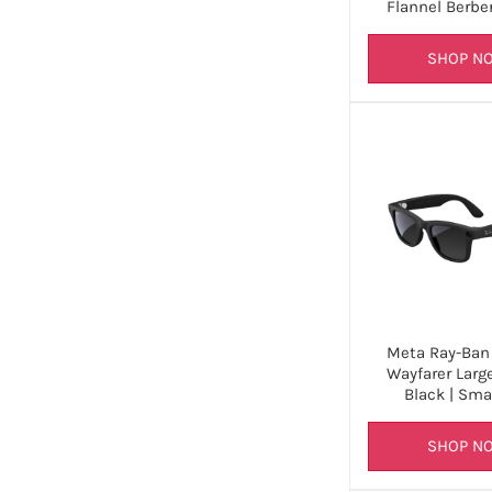
Flannel Berbe
SHOP N
Meta Ray-Ban 
Wayfarer Larg
Black | Sma
SHOP N