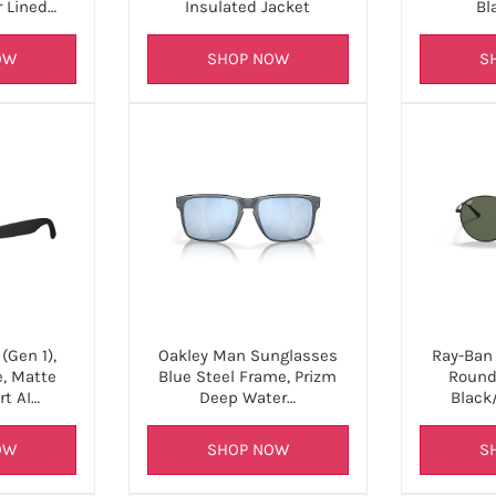
r Lined…
Insulated Jacket
Bl
OW
SHOP NOW
S
(Gen 1),
Oakley Man Sunglasses
Ray-Ban
e, Matte
Blue Steel Frame, Prizm
Round
rt AI…
Deep Water…
Black
OW
SHOP NOW
S