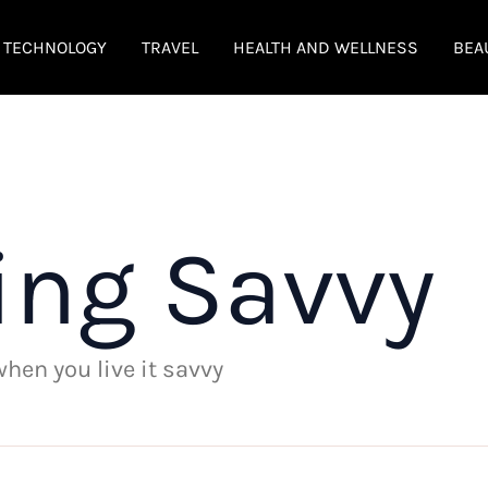
TECHNOLOGY
TRAVEL
HEALTH AND WELLNESS
BEA
ing Savvy
 when you live it savvy