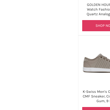
GOLDEN HOUR
Watch Fashio
Quartz Analo
SHOP N
K-Swiss Men’s Co
CMF Sneaker, Ci
Gum, 9