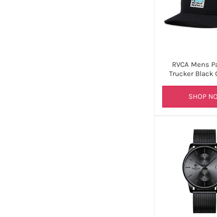
RVCA Mens P
Trucker Black 
SHOP N