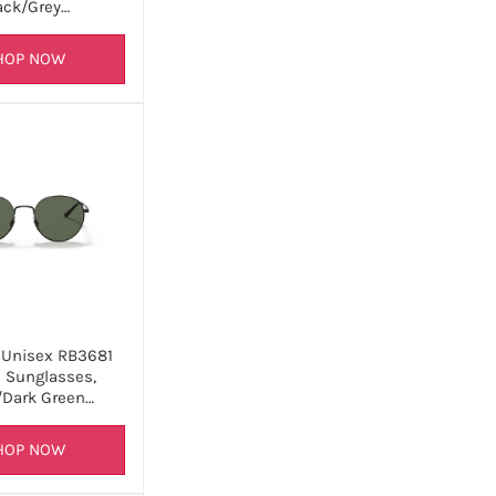
ack/Grey…
HOP NOW
 Unisex RB3681
 Sunglasses,
/Dark Green…
HOP NOW