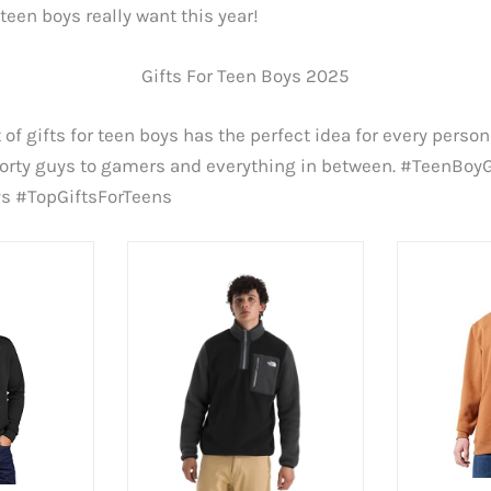
 teen boys really want this year!
Gifts For Teen Boys 2025
 of gifts for teen boys has the perfect idea for every person
porty guys to gamers and everything in between. #TeenBoyG
ys #TopGiftsForTeens