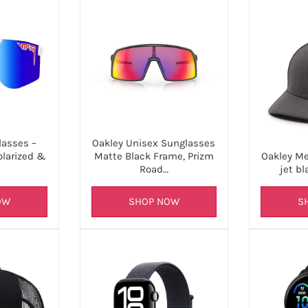
lasses –
Oakley Unisex Sunglasses
olarized &
Oakley Me
Matte Black Frame, Prizm
jet bl
Road…
OW
S
SHOP NOW