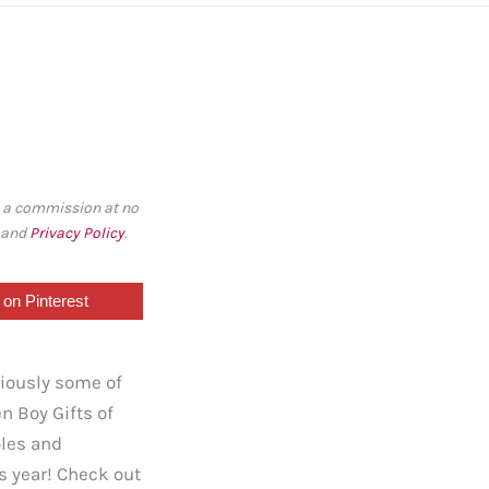
rn a commission at no
, and
Privacy Policy
.
on Pinterest
riously some of
n Boy Gifts of
oles and
is year! Check out