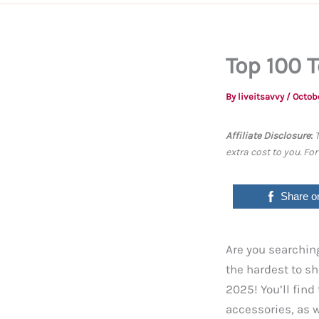
Top 100 
By
liveitsavvy
/
Octob
Affiliate Disclosure
:
extra cost to you. Fo
Share o
Are you searching
the hardest to sh
2025! You’ll fin
accessories, as w