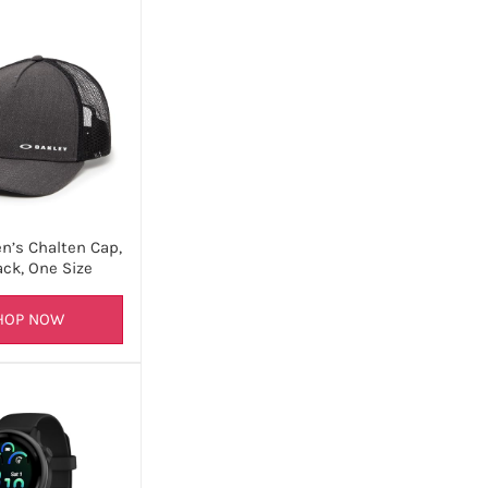
n’s Chalten Cap,
ack, One Size
HOP NOW