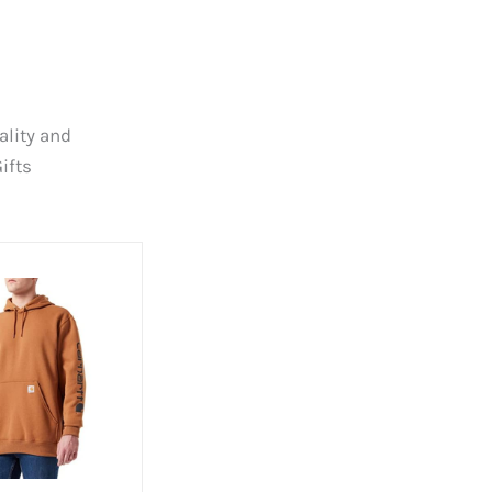
ality and
ifts