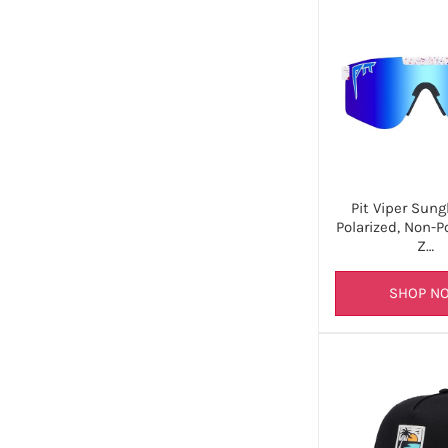
Pit Viper Sung
Polarized, Non-P
Z…
SHOP N