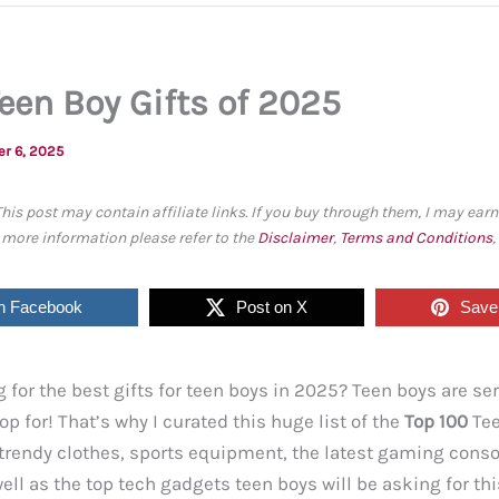
Teen Boy Gifts of 2025
er 6, 2025
This post may contain affiliate links. If you buy through them, I may ea
r more information please refer to the
Disclaimer
,
Terms and Conditions
n Facebook
Post on X
Save 
 for the best gifts for teen boys in 2025? Teen boys are se
op for! That’s why I curated this huge list of the
Top 100
Tee
d trendy clothes, sports equipment, the latest gaming cons
ell as the top tech gadgets teen boys will be asking for th