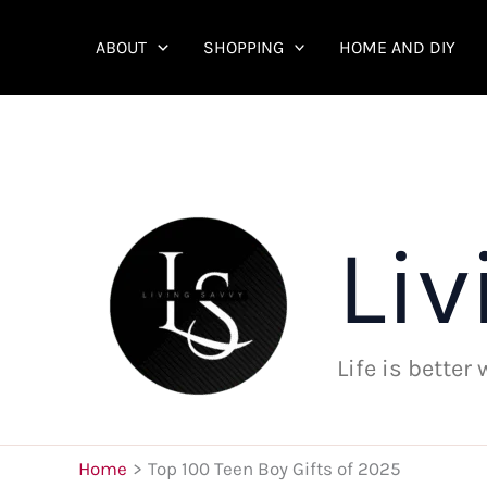
Skip
to
ABOUT
SHOPPING
HOME AND DIY
content
Liv
Life is better
Home
Top 100 Teen Boy Gifts of 2025