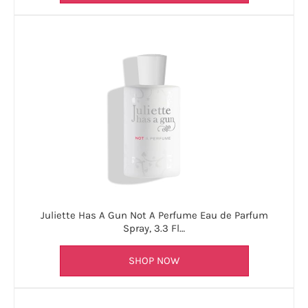
Juliette Has A Gun Not A Perfume Eau de Parfum
Spray, 3.3 Fl…
SHOP NOW