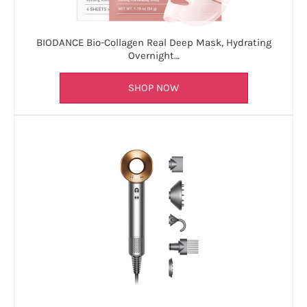
BIODANCE Bio-Collagen Real Deep Mask, Hydrating
Overnight…
SHOP NOW