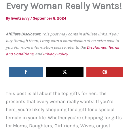
Every Woman Really Wants!
By
liveitsavvy
/
September 8, 2024
Affiliate Disclosure
:
This post may contain affiliate links. If you
buy through them, I may earn a commission at no extra cost to
you. For more information please refer to the
Disclaimer
,
Terms
and Conditions
, and
Privacy Policy
.
This post is all about the top gifts for her… the
presents that every woman really wants! If you’re
here, you’re likely shopping for a gift for a special
female in your life. Whether you’re shopping for gifts
for Moms, Daughters, Girlfriends, Wives, or just