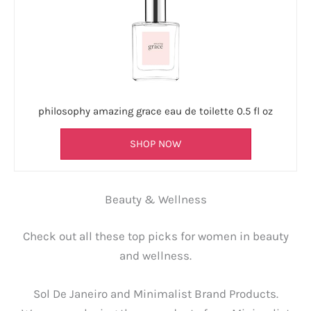
philosophy amazing grace eau de toilette 0.5 fl oz
SHOP NOW
Beauty & Wellness
Check out all these top picks for women in beauty
and wellness.
Sol De Janeiro and Minimalist Brand Products.