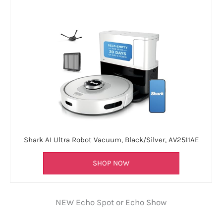
Shark AI Ultra Robot Vacuum, Black/Silver, AV2511AE
SHOP NOW
NEW Echo Spot or Echo Show