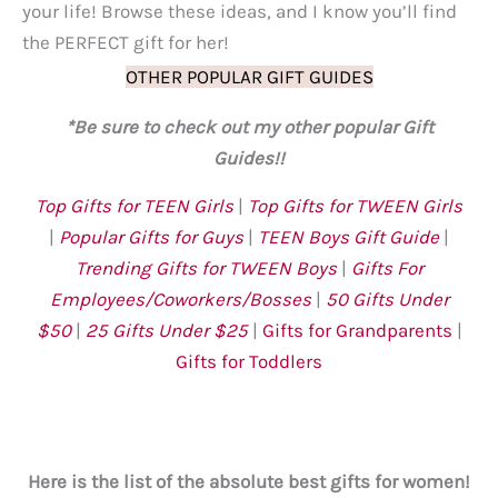
your life! Browse these ideas, and I know you’ll find
the PERFECT gift for her!
OTHER POPULAR GIFT GUIDES
*Be sure to check out my other popular Gift
Guides!!
Top Gifts for TEEN Girls
|
Top Gifts for TWEEN Girls
|
Popular Gifts for Guys
|
TEEN Boys Gift Guide
|
Trending Gifts for TWEEN Boys
|
Gifts For
Employees/Coworkers/Bosses
|
50 Gifts Under
$
50
|
25 Gifts Under $25
|
Gifts for Grandparents
|
Gifts for Toddlers
Here is the list of the absolute best gifts for women!