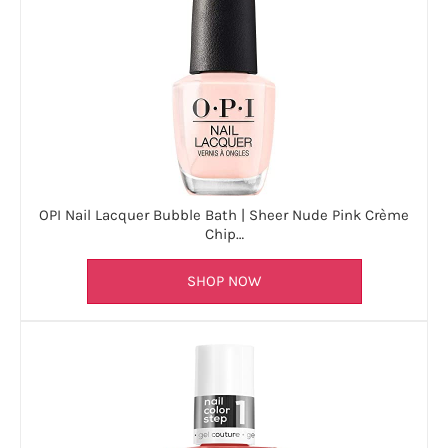
OPI Nail Lacquer Bubble Bath | Sheer Nude Pink Crème
Chip…
SHOP NOW