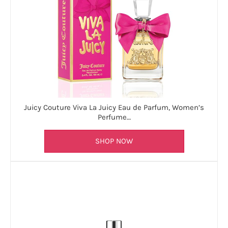
Juicy Couture Viva La Juicy Eau de Parfum, Women’s
Perfume…
SHOP NOW