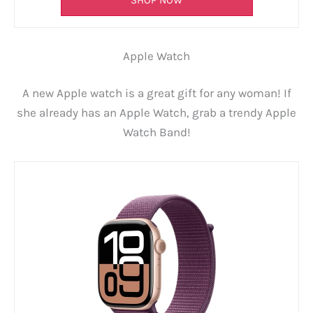
SHOP NOW
Apple Watch
A new Apple watch is a great gift for any woman! If
she already has an Apple Watch, grab a trendy Apple
Watch Band!