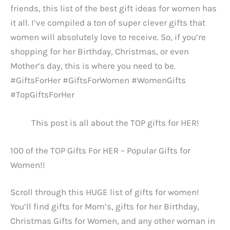
friends, this list of the best gift ideas for women has
it all. I’ve compiled a ton of super clever gifts that
women will absolutely love to receive. So, if you’re
shopping for her Birthday, Christmas, or even
Mother’s day, this is where you need to be.
#GiftsForHer #GiftsForWomen #WomenGifts
#TopGiftsForHer
This post is all about the TOP gifts for HER!
100 of the TOP Gifts For HER – Popular Gifts for
Women!!
Scroll through this HUGE list of gifts for women!
You’ll find gifts for Mom’s, gifts for her Birthday,
Christmas Gifts for Women, and any other woman in