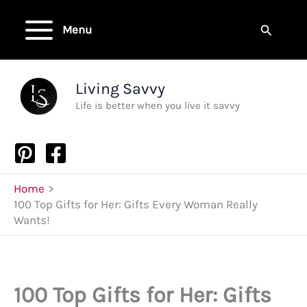
Skip
to
Search
Menu
content
Living Savvy
Life is better when you live it savvy
Home
100 Top Gifts for Her: Gifts Every Woman Really
Wants!
100 Top Gifts for Her: Gifts