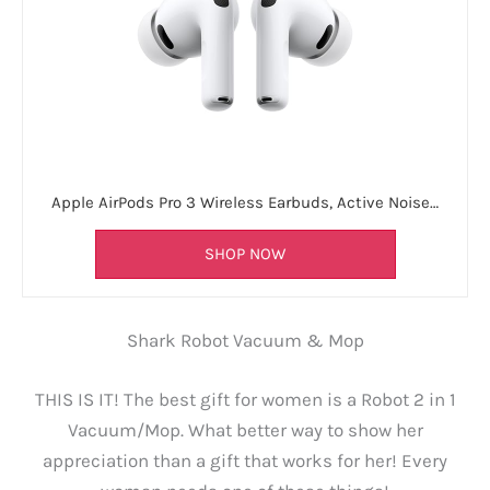
Apple AirPods Pro 3 Wireless Earbuds, Active Noise…
SHOP NOW
Shark Robot Vacuum & Mop
THIS IS IT! The best gift for women is a Robot 2 in 1
Vacuum/Mop. What better way to show her
appreciation than a gift that works for her! Every