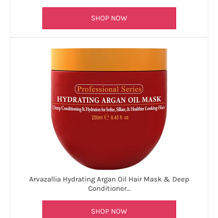
SHOP NOW
Arvazallia Hydrating Argan Oil Hair Mask & Deep
Conditioner…
SHOP NOW