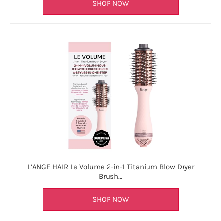
SHOP NOW
L’ANGE HAIR Le Volume 2-in-1 Titanium Blow Dryer
Brush…
SHOP NOW