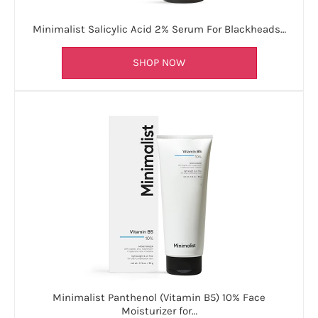
Minimalist Salicylic Acid 2% Serum For Blackheads…
SHOP NOW
Minimalist Panthenol (Vitamin B5) 10% Face
Moisturizer for…