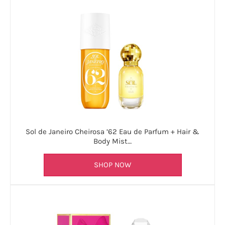
Sol de Janeiro Cheirosa ’62 Eau de Parfum + Hair &
Body Mist…
SHOP NOW