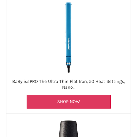
BaBylissPRO The Ultra Thin Flat Iron, 50 Heat Settings,
Nano…
SHOP NOW