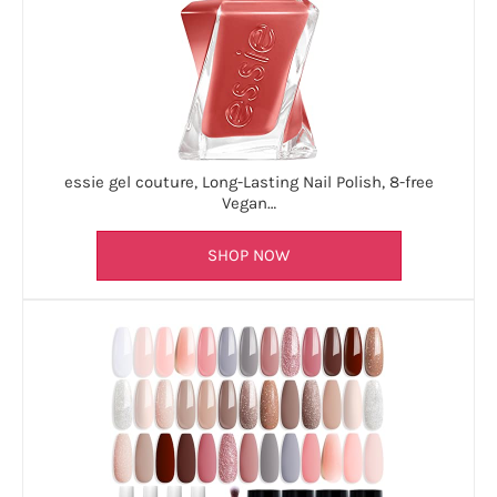
essie gel couture, Long-Lasting Nail Polish, 8-free
Vegan…
SHOP NOW