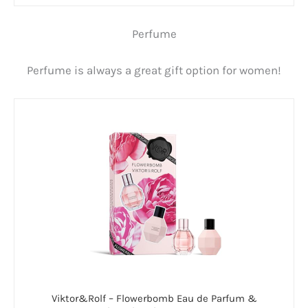
Perfume
Perfume is always a great gift option for women!
Viktor&Rolf – Flowerbomb Eau de Parfum &