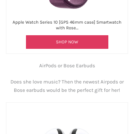
Apple Watch Series 10 [GPS 46mm case] Smartwatch
with Rose…
SHOP NOW
AirPods or Bose Earbuds
Does she love music? Then the newest Airpods or
Bose earbuds would be the perfect gift for her!