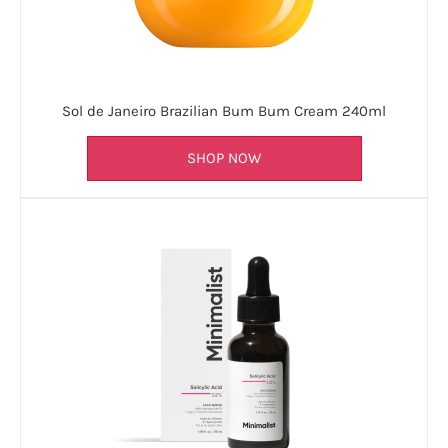
Sol de Janeiro Brazilian Bum Bum Cream 240ml
SHOP NOW