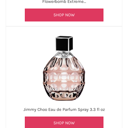
Flowerbomb Extreme…
SHOP NOW
Jimmy Choo Eau de Parfum Spray 3.3 fl oz
SHOP NOW