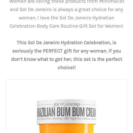
Women are loving these products from Minimalist
and Sol De Janeiro is always a great choice for any
woman. I love the Sol De Janeiro Hydration
Celebration Body Care Routine Gift Set for Women!
This Sol De Janeiro Hydration Celebration, is
seriously the PERFECT gift for any woman. If you
don’t know what to get her, this set is the perfect
choice!!