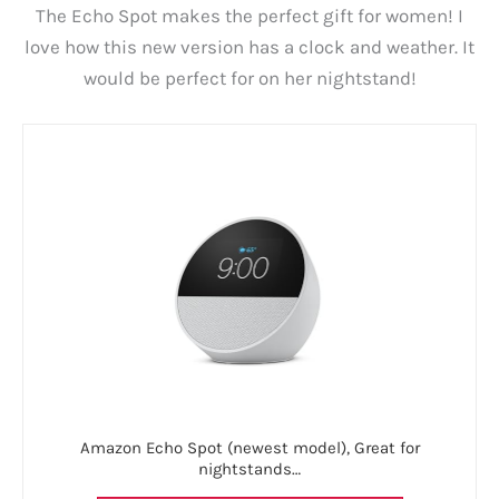
The Echo Spot makes the perfect gift for women! I
love how this new version has a clock and weather. It
would be perfect for on her nightstand!
Amazon Echo Spot (newest model), Great for
nightstands…