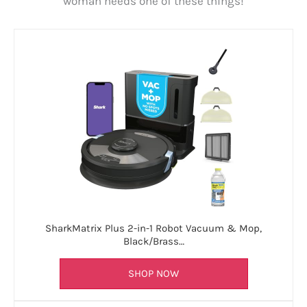
woman needs one of these things!
SharkMatrix Plus 2-in-1 Robot Vacuum & Mop,
Black/Brass…
SHOP NOW