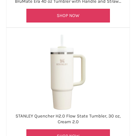
BrüMate Era 40 oz Tumbler with Handle and Straw…
SHOP NOW
STANLEY Quencher H2.0 Flow State Tumbler, 30 oz,
Cream 2.0