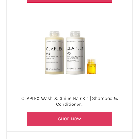
OLAPLEX Wash & Shine Hair Kit | Shampoo &
Conditioner…
SHOP NOW