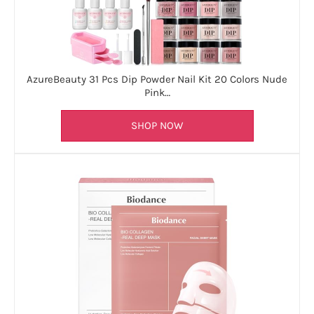
AzureBeauty 31 Pcs Dip Powder Nail Kit 20 Colors Nude
Pink…
SHOP NOW