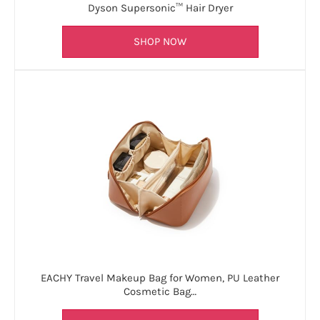
Dyson Supersonic™ Hair Dryer
SHOP NOW
EACHY Travel Makeup Bag for Women, PU Leather
Cosmetic Bag…