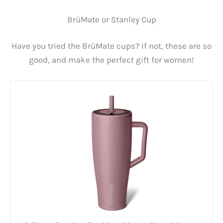
BrüMate or Stanley Cup
Have you tried the BrüMate cups? If not, these are so
good, and make the perfect gift for women!