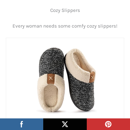
Cozy Slippers
Every woman needs some comfy cozy slippers!
ULTRAIDEAS Women’s Indoor Bedroom Slipper with
Memory Foam…