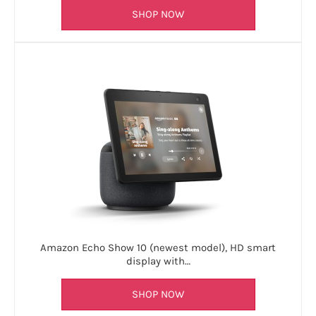
SHOP NOW
Amazon Echo Show 10 (newest model), HD smart
display with…
SHOP NOW