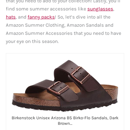
that you need to add to your collection! Lastly, you’ll
find some summer accessories like
sunglasses
,
hats
, and
fanny packs
! So, let’s dive into all the
Amazon Summer Clothing, Amazon Sandals and
Amazon Summer Accessories that you need to have
your eye on this season.
Birkenstock Unisex Arizona BS Birko-Flo Sandals, Dark
Brown…