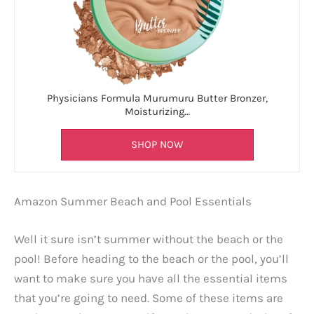
Physicians Formula Murumuru Butter Bronzer,
Moisturizing…
SHOP NOW
Amazon Summer Beach and Pool Essentials
Well it sure isn’t summer without the beach or the
pool! Before heading to the beach or the pool, you’ll
want to make sure you have all the essential items
that you’re going to need. Some of these items are