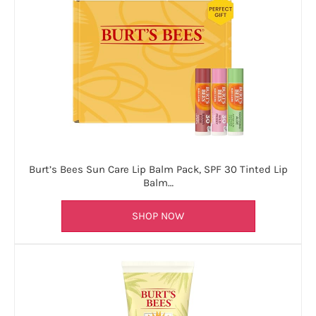
Burt’s Bees Sun Care Lip Balm Pack, SPF 30 Tinted Lip
Balm…
SHOP NOW