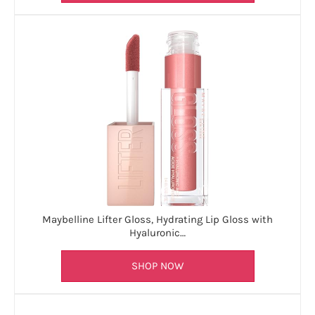
Maybelline Lifter Gloss, Hydrating Lip Gloss with
Hyaluronic…
SHOP NOW