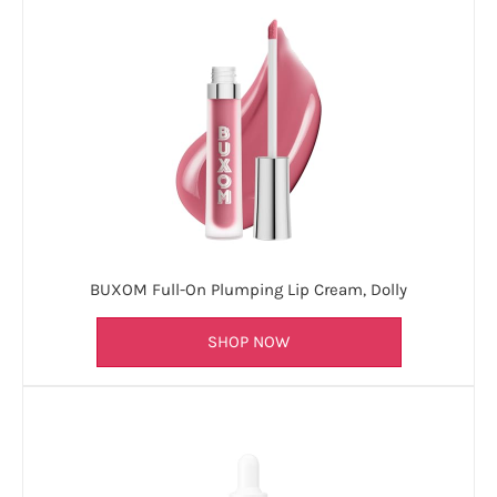
BUXOM Full-On Plumping Lip Cream, Dolly
SHOP NOW