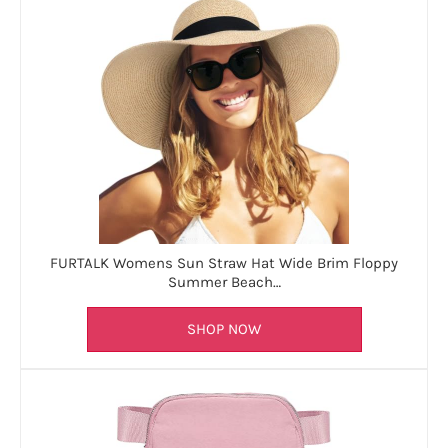
FURTALK Womens Sun Straw Hat Wide Brim Floppy
Summer Beach…
SHOP NOW