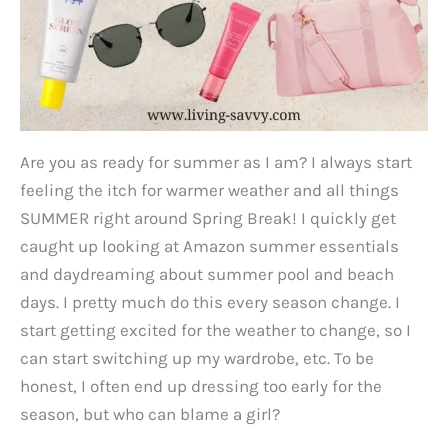
Are you as ready for summer as I am? I always start
feeling the itch for warmer weather and all things
SUMMER right around Spring Break! I quickly get
caught up looking at Amazon summer essentials
and daydreaming about summer pool and beach
days. I pretty much do this every season change. I
start getting excited for the weather to change, so I
can start switching up my wardrobe, etc. To be
honest, I often end up dressing too early for the
season, but who can blame a girl?