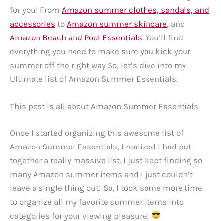
for you! From
Amazon summer clothes, sandals, and
accessories
to
Amazon summer skincare
, and
Amazon Beach and Pool Essentials
. You’ll find
everything you need to make sure you kick your
summer off the right way So, let’s dive into my
Ultimate list of Amazon Summer Essentials.
This post is all about Amazon Summer Essentials
Once I started organizing this awesome list of
Amazon Summer Essentials, I realized I had put
together a really massive list. I just kept finding so
many Amazon summer items and I just couldn’t
leave a single thing out! So, I took some more time
to organize all my favorite summer items into
categories for your viewing pleasure!