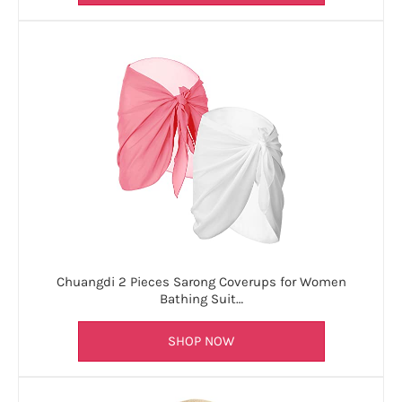
Chuangdi 2 Pieces Sarong Coverups for Women
Bathing Suit…
SHOP NOW