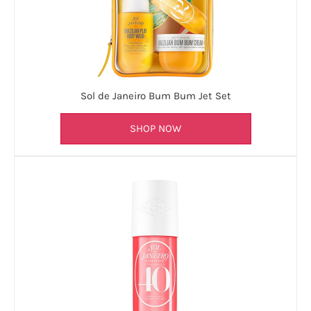
Sol de Janeiro Bum Bum Jet Set
SHOP NOW