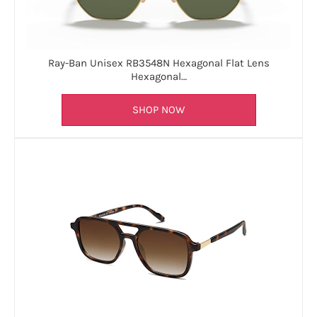
Ray-Ban Unisex RB3548N Hexagonal Flat Lens
Hexagonal…
SHOP NOW