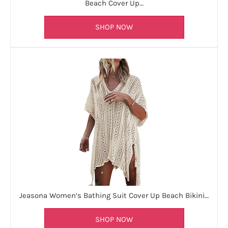
Beach Cover Up…
SHOP NOW
Jeasona Women’s Bathing Suit Cover Up Beach Bikini…
SHOP NOW