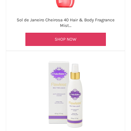
Sol de Janeiro Cheirosa 40 Hair & Body Fragrance
Mist…
SHOP NOW