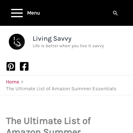
Skip
to
Search
Menu
content
Living Savvy
Life is better when you live it savvy
Home
The Ultimate List of Amazon Summer Essentials
The Ultimate List of
Amazon Summer