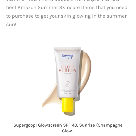
best Amazon Summer Skincare items that you need
to purchase to get your skin glowing in the summer
sun!
Supergoop! Glowscreen SPF 40, Sunrise (Champagne
Glow…