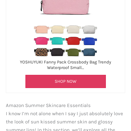
YOSHUYUKI Fanny Pack Crossbody Bag Trendy
Waterproof Small…
SHOP NOW
Amazon Summer Skincare Essentials
I know I’m not alone when I say I just absolutely love
the look of sun kissed summer skin and glossy
summer lips! In this section, we’ll explore all the