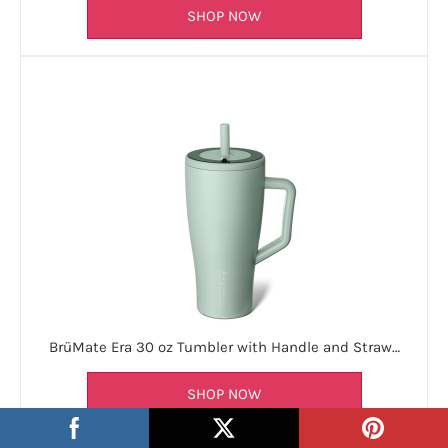
SHOP NOW
BrüMate Era 30 oz Tumbler with Handle and Straw…
SHOP NOW