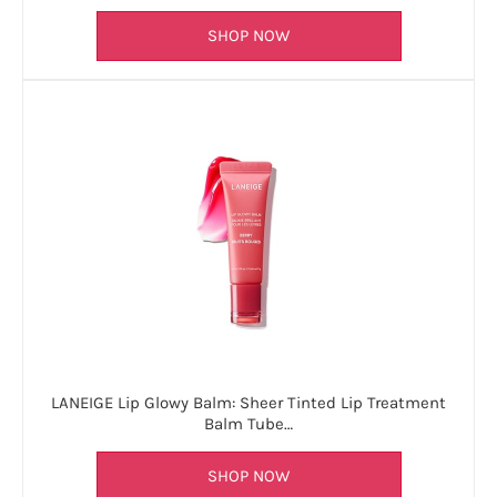
SHOP NOW
LANEIGE Lip Glowy Balm: Sheer Tinted Lip Treatment
Balm Tube…
SHOP NOW