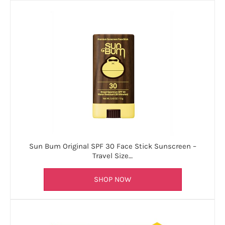
Sun Bum Original SPF 30 Face Stick Sunscreen –
Travel Size…
SHOP NOW