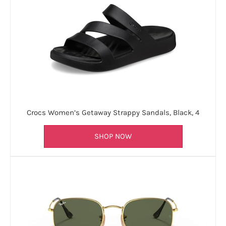
Crocs Women’s Getaway Strappy Sandals, Black, 4
SHOP NOW