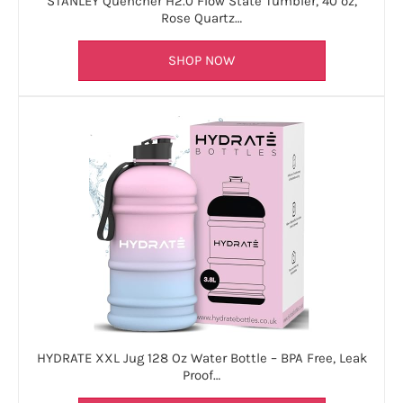
STANLEY Quencher H2.0 Flow State Tumbler, 40 oz,
Rose Quartz…
SHOP NOW
HYDRATE XXL Jug 128 Oz Water Bottle – BPA Free, Leak
Proof…