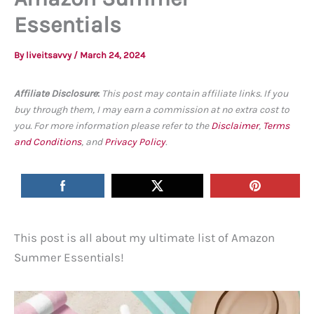
Essentials
By
liveitsavvy
/
March 24, 2024
Affiliate Disclosure
:
This post may contain affiliate links. If you
buy through them, I may earn a commission at no extra cost to
you. For more information please refer to the
Disclaimer
,
Terms
and Conditions
, and
Privacy Policy
.
This post is all about my ultimate list of Amazon
Summer Essentials!