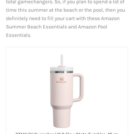
total gamechangers. So, if you plan to spend a lot of
time this summer at the beach or the pool, then you
definitely need to fill your cart with these Amazon
Summer Beach Essentials and Amazon Pool
Essentials.