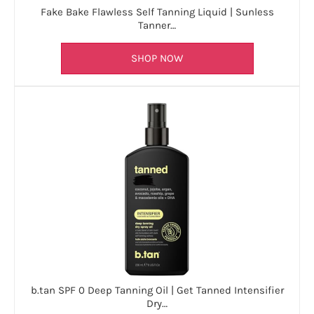
Fake Bake Flawless Self Tanning Liquid | Sunless
Tanner…
SHOP NOW
b.tan SPF 0 Deep Tanning Oil | Get Tanned Intensifier
Dry…