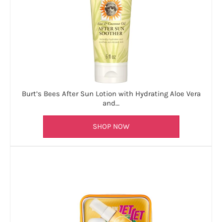
Burt’s Bees After Sun Lotion with Hydrating Aloe Vera
and…
SHOP NOW