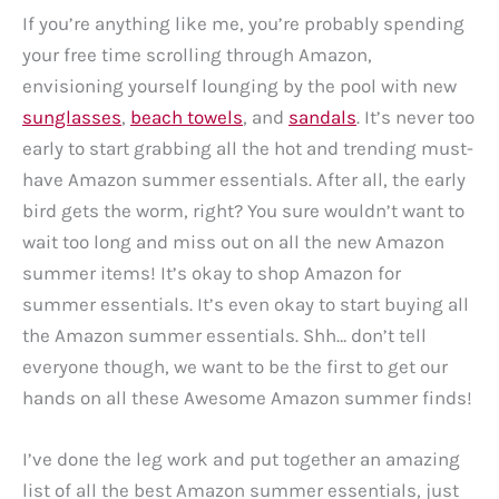
If you’re anything like me, you’re probably spending
your free time scrolling through Amazon,
envisioning yourself lounging by the pool with new
sunglasses
,
beach towels
, and
sandals
. It’s never too
early to start grabbing all the hot and trending must-
have Amazon summer essentials. After all, the early
bird gets the worm, right? You sure wouldn’t want to
wait too long and miss out on all the new Amazon
summer items! It’s okay to shop Amazon for
summer essentials. It’s even okay to start buying all
the Amazon summer essentials. Shh… don’t tell
everyone though, we want to be the first to get our
hands on all these Awesome Amazon summer finds!
I’ve done the leg work and put together an amazing
list of all the best Amazon summer essentials, just