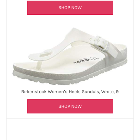
SHOP NOW
Birkenstock Women’s Heels Sandals, White, 9
SHOP NOW