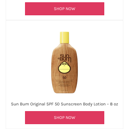
SHOP NOW
Sun Bum Original SPF 50 Sunscreen Body Lotion – 8 oz
SHOP NOW