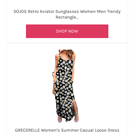
SOJOS Retro Aviator Sunglasses Women Men Trendy
Rectangle…
SHOP NOW
GRECERELLE Women’s Summer Casual Loose Dress