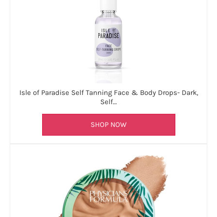
Isle of Paradise Self Tanning Face & Body Drops- Dark,
Self…
SHOP NOW