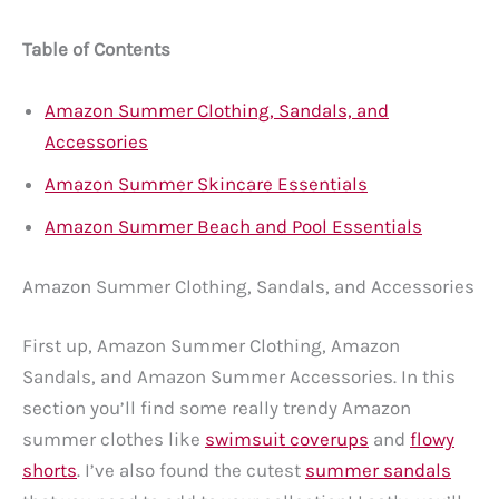
Table of Contents
Amazon Summer Clothing, Sandals, and
Accessories
Amazon Summer Skincare Essentials
Amazon Summer Beach and Pool Essentials
Amazon Summer Clothing, Sandals, and Accessories
First up, Amazon Summer Clothing, Amazon
Sandals, and Amazon Summer Accessories. In this
section you’ll find some really trendy Amazon
summer clothes like
swimsuit coverups
and
flowy
shorts
. I’ve also found the cutest
summer sandals